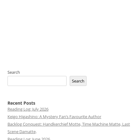
Search
Search
Recent Posts
Reading Log: July 2026
Keigo Higashino: A Mystery Fan’s Favourite Author
Backlog Conquest: Handkerchief Motte, Time Machine Matte, Last
Scene Damatte,
Reading Log: June 2026