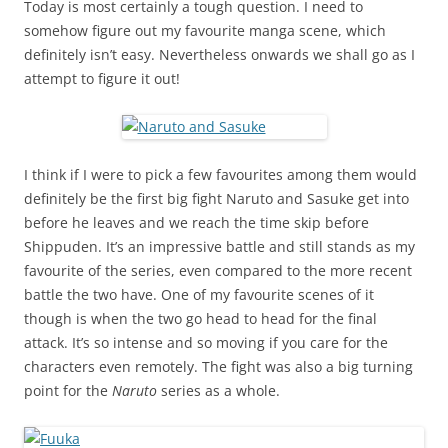
Today is most certainly a tough question. I need to
somehow figure out my favourite manga scene, which
definitely isn’t easy. Nevertheless onwards we shall go as I
attempt to figure it out!
I think if I were to pick a few favourites among them would
definitely be the first big fight Naruto and Sasuke get into
before he leaves and we reach the time skip before
Shippuden. It’s an impressive battle and still stands as my
favourite of the series, even compared to the more recent
battle the two have. One of my favourite scenes of it
though is when the two go head to head for the final
attack. It’s so intense and so moving if you care for the
characters even remotely. The fight was also a big turning
point for the
Naruto
series as a whole.