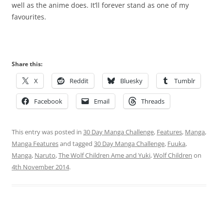
well as the anime does. It’ll forever stand as one of my
favourites.
Share this:
X
Reddit
Bluesky
Tumblr
Facebook
Email
Threads
This entry was posted in
30 Day Manga Challenge
,
Features
,
Manga
,
Manga Features
and tagged
30 Day Manga Challenge
,
Fuuka
,
Manga
,
Naruto
,
The Wolf Children Ame and Yuki
,
Wolf Children
on
4th November 2014
.