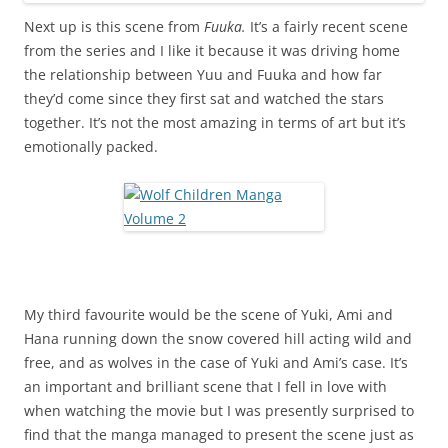
Next up is this scene from
Fuuka.
It’s a fairly recent scene
from the series and I like it because it was driving home
the relationship between Yuu and Fuuka and how far
they’d come since they first sat and watched the stars
together. It’s not the most amazing in terms of art but it’s
emotionally packed.
My third favourite would be the scene of Yuki, Ami and
Hana running down the snow covered hill acting wild and
free, and as wolves in the case of Yuki and Ami’s case. It’s
an important and brilliant scene that I fell in love with
when watching the movie but I was presently surprised to
find that the manga managed to present the scene just as