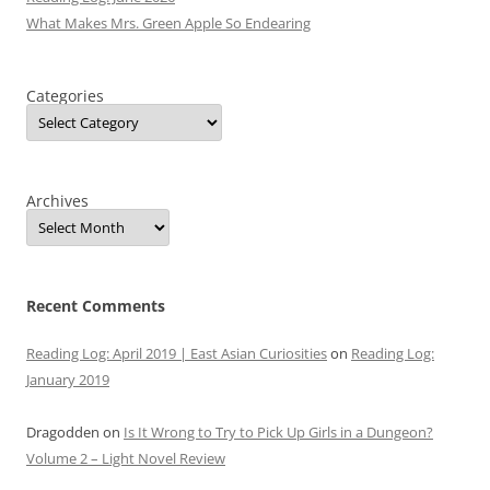
What Makes Mrs. Green Apple So Endearing
Categories
Archives
Recent Comments
Reading Log: April 2019 | East Asian Curiosities
on
Reading Log:
January 2019
Dragodden
on
Is It Wrong to Try to Pick Up Girls in a Dungeon?
Volume 2 – Light Novel Review