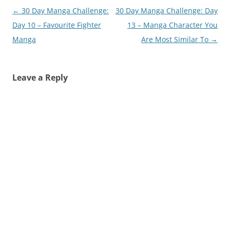
Post
←
30 Day Manga Challenge:
30 Day Manga Challenge: Day
navigation
Day 10 – Favourite Fighter
13 – Manga Character You
Manga
Are Most Similar To
→
Leave a Reply