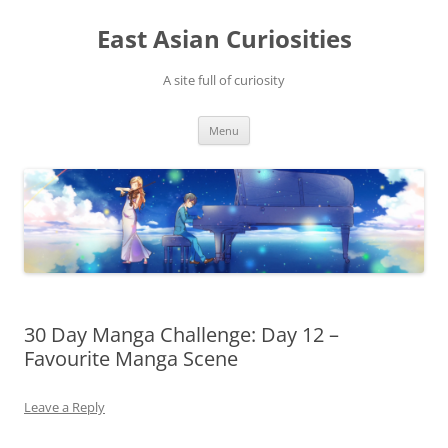
Skip
to
East Asian Curiosities
content
A site full of curiosity
Menu
30 Day Manga Challenge: Day 12 –
Favourite Manga Scene
Leave a Reply