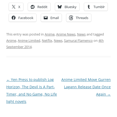
X
Reddit
Bluesky
Tumblr
Facebook
Email
Threads
This entry was posted in
Anime
,
Anime News
,
News
and tagged
Anime
,
Anime Limited
,
Netflix
,
News
,
Samurai Flamenco
on
4th
September 2014
.
Post
←
Yen Press to publish Log
Anime Limited Move Gurren
navigation
Horizon, The Devil Is A Part-
Lagann Release Date Once
Timer, and No Game, No Life
Again
→
light novels