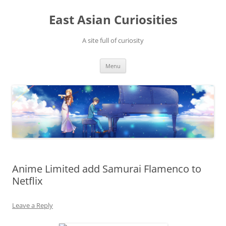
Skip
to
East Asian Curiosities
content
A site full of curiosity
Menu
Anime Limited add Samurai Flamenco to
Netflix
Leave a Reply