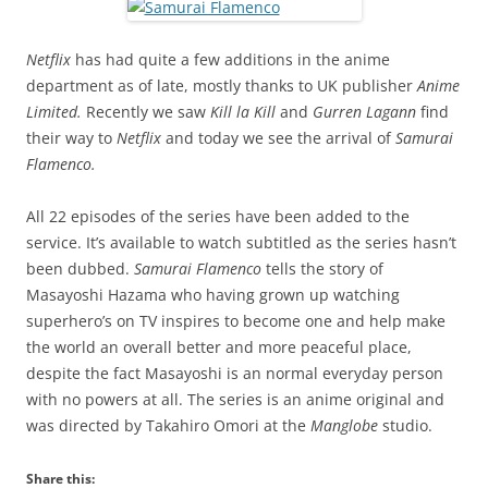
Netflix
has had quite a few additions in the anime
department as of late, mostly thanks to UK publisher
Anime
Limited.
Recently we saw
Kill la Kill
and
Gurren Lagann
find
their way to
Netflix
and today we see the arrival of
Samurai
Flamenco.
All 22 episodes of the series have been added to the
service. It’s available to watch subtitled as the series hasn’t
been dubbed.
Samurai Flamenco
tells the story of
Masayoshi Hazama who having grown up watching
superhero’s on TV inspires to become one and help make
the world an overall better and more peaceful place,
despite the fact Masayoshi is an normal everyday person
with no powers at all. The series is an anime original and
was directed by Takahiro Omori at the
Manglobe
studio.
Share this: