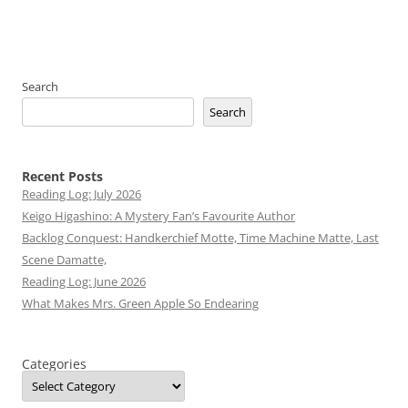
Search
Search
Recent Posts
Reading Log: July 2026
Keigo Higashino: A Mystery Fan’s Favourite Author
Backlog Conquest: Handkerchief Motte, Time Machine Matte, Last
Scene Damatte,
Reading Log: June 2026
What Makes Mrs. Green Apple So Endearing
Categories