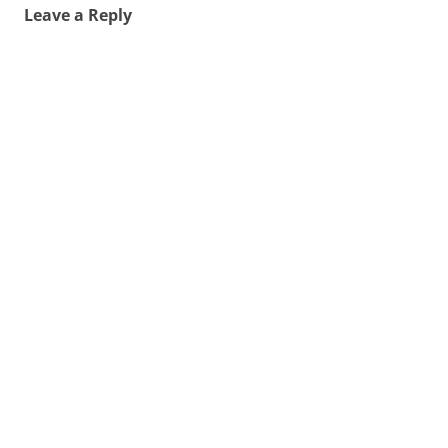
Leave a Reply