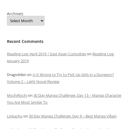
Archives
Recent Comments
Reading Log: April 2019 | East Asian Curiosities
on
Reading Log:
January 2019
Dragodden
on
Is It Wrong to Try to Pick Up Girls in a Dungeon?
Volume 2 – Light Novel Review
MochiRochi
on
30 Day Manga Challenge: Day 13 – Manga Character
You Are Most Similar To
Linkachu
on
30 Day Manga Challenge: Day 9 – Best Manga Villain