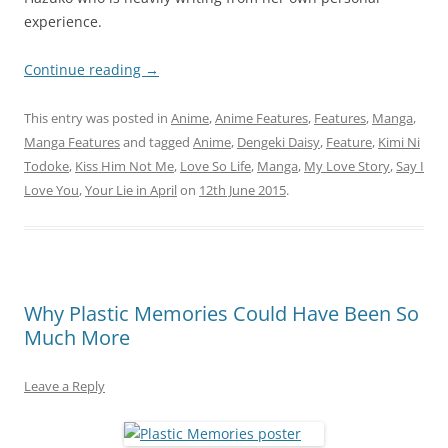
experience.
Continue reading
→
This entry was posted in
Anime
,
Anime Features
,
Features
,
Manga
,
Manga Features
and tagged
Anime
,
Dengeki Daisy
,
Feature
,
Kimi Ni
Todoke
,
Kiss Him Not Me
,
Love So Life
,
Manga
,
My Love Story
,
Say I
Love You
,
Your Lie in April
on
12th June 2015
.
Why Plastic Memories Could Have Been So
Much More
Leave a Reply