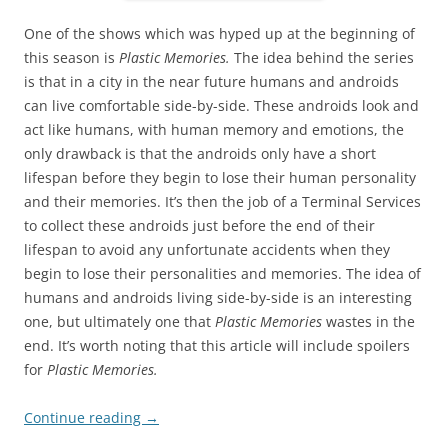
One of the shows which was hyped up at the beginning of
this season is
Plastic Memories.
The idea behind the series
is that in a city in the near future humans and androids
can live comfortable side-by-side. These androids look and
act like humans, with human memory and emotions, the
only drawback is that the androids only have a short
lifespan before they begin to lose their human personality
and their memories. It’s then the job of a Terminal Services
to collect these androids just before the end of their
lifespan to avoid any unfortunate accidents when they
begin to lose their personalities and memories. The idea of
humans and androids living side-by-side is an interesting
one, but ultimately one that
Plastic Memories
wastes in the
end. It’s worth noting that this article will include spoilers
for
Plastic Memories.
Continue reading
→