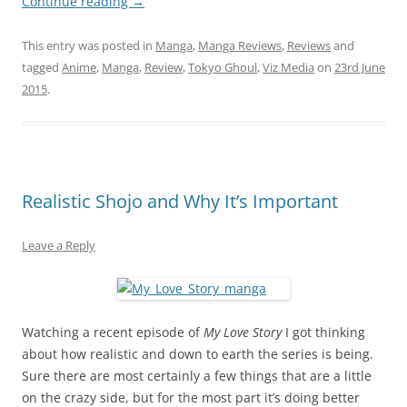
Continue reading
→
This entry was posted in
Manga
,
Manga Reviews
,
Reviews
and
tagged
Anime
,
Manga
,
Review
,
Tokyo Ghoul
,
Viz Media
on
23rd June
2015
.
Realistic Shojo and Why It’s Important
Leave a Reply
Watching a recent episode of
My Love Story
I got thinking
about how realistic and down to earth the series is being.
Sure there are most certainly a few things that are a little
on the crazy side, but for the most part it’s doing better