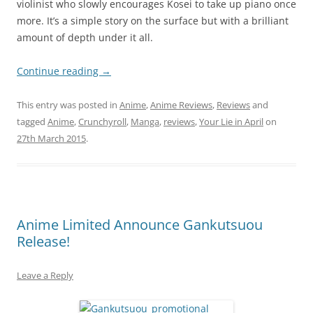
violinist who slowly encourages Kosei to take up piano once
more. It’s a simple story on the surface but with a brilliant
amount of depth under it all.
Continue reading
→
This entry was posted in
Anime
,
Anime Reviews
,
Reviews
and
tagged
Anime
,
Crunchyroll
,
Manga
,
reviews
,
Your Lie in April
on
27th March 2015
.
Anime Limited Announce Gankutsuou
Release!
Leave a Reply