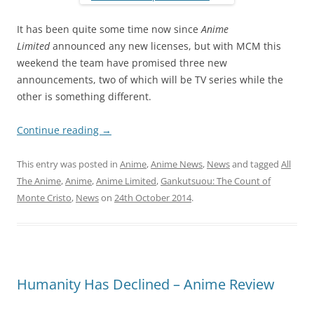
It has been quite some time now since
Anime
Limited
announced any new licenses, but with MCM this
weekend the team have promised three new
announcements, two of which will be TV series while the
other is something different.
Continue reading
→
This entry was posted in
Anime
,
Anime News
,
News
and tagged
All
The Anime
,
Anime
,
Anime Limited
,
Gankutsuou: The Count of
Monte Cristo
,
News
on
24th October 2014
.
Humanity Has Declined – Anime Review