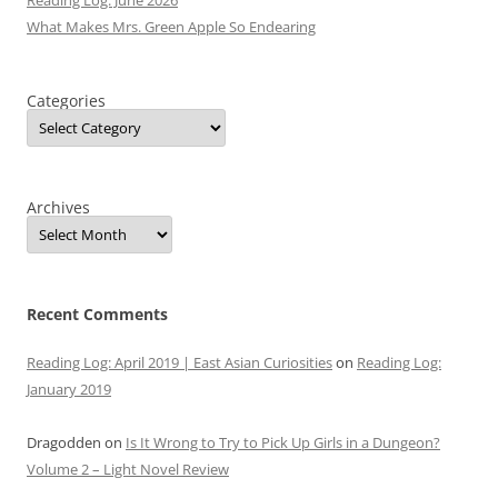
Reading Log: June 2026
What Makes Mrs. Green Apple So Endearing
Categories
Archives
Recent Comments
Reading Log: April 2019 | East Asian Curiosities
on
Reading Log:
January 2019
Dragodden
on
Is It Wrong to Try to Pick Up Girls in a Dungeon?
Volume 2 – Light Novel Review