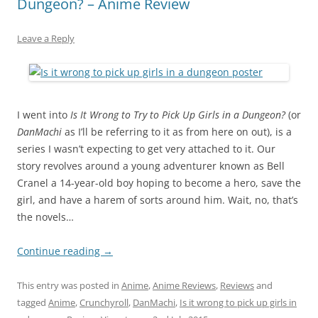
Dungeon? – Anime Review
Leave a Reply
I went into
Is It Wrong to Try to Pick Up Girls in a Dungeon?
(or
DanMachi
as I’ll be referring to it as from here on out), is a
series I wasn’t expecting to get very attached to it. Our
story revolves around a young adventurer known as Bell
Cranel a 14-year-old boy hoping to become a hero, save the
girl, and have a harem of sorts around him. Wait, no, that’s
the novels…
Continue reading
→
This entry was posted in
Anime
,
Anime Reviews
,
Reviews
and
tagged
Anime
,
Crunchyroll
,
DanMachi
,
Is it wrong to pick up girls in