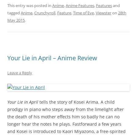
This entry was posted in
Anime
,
Anime Features
,
Features
and
tagged
Anime
,
Crunchyroll
,
Feature
,
Time of Eve
,
Viewster
on
28th
May 2015
.
Your Lie in April – Anime Review
Leave a Reply
Your Lie in April
tells the story of Kosei Arima. A child
prodigy in piano who steps away from the limelight after
the death of his mother effects him so badly he can no
longer hear the notes he plays. Fastforward a few years
and Kosei is introduced to Kaori Miyazono, a free-spirited