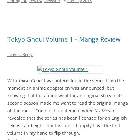
a dungeon
,
Review
,
Viewster
on
2nd July 2015
.
Tokyo Ghoul Volume 1 – Manga Review
Leave a Reply
With
Tokyo Ghoul
I was interested in the series from the
moment an anime adaptation was announced, but
knowing that the anime went for an original story in its
second season made me want to read the original manga
all the more. Cue much excitement when
Viz Media
revealed that the series has been licensed for an English
release and eight months later I happily have the first
volume in my hand to flip through.