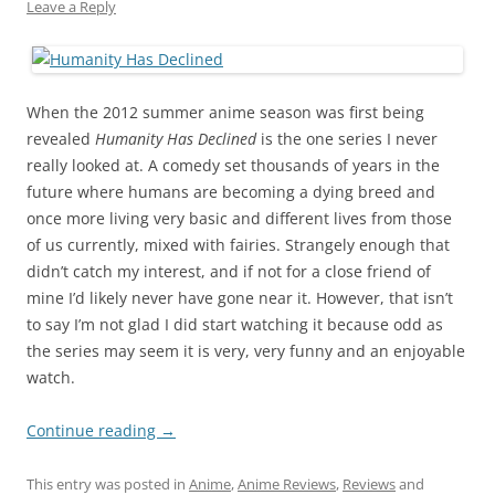
Leave a Reply
When the 2012 summer anime season was first being
revealed
Humanity Has Declined
is the one series I never
really looked at. A comedy set thousands of years in the
future where humans are becoming a dying breed and
once more living very basic and different lives from those
of us currently, mixed with fairies. Strangely enough that
didn’t catch my interest, and if not for a close friend of
mine I’d likely never have gone near it. However, that isn’t
to say I’m not glad I did start watching it because odd as
the series may seem it is very, very funny and an enjoyable
watch.
Continue reading
→
This entry was posted in
Anime
,
Anime Reviews
,
Reviews
and