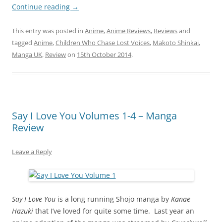
Continue reading
→
This entry was posted in
Anime
,
Anime Reviews
,
Reviews
and
tagged
Anime
,
Children Who Chase Lost Voices
,
Makoto Shinkai
,
Manga UK
,
Review
on
15th October 2014
.
Say I Love You Volumes 1-4 – Manga
Review
Leave a Reply
Say I Love You
is a long running Shojo manga by
Kanae
Hazuki
that I’ve loved for quite some time. Last year an