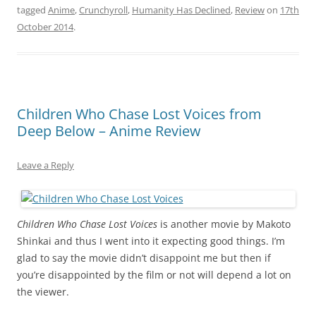
tagged
Anime
,
Crunchyroll
,
Humanity Has Declined
,
Review
on
17th
October 2014
.
Children Who Chase Lost Voices from
Deep Below – Anime Review
Leave a Reply
C
hildren Who Chase Lost Voices
is another movie by Makoto
Shinkai and thus I went into it expecting good things. I’m
glad to say the movie didn’t disappoint me but then if
you’re disappointed by the film or not will depend a lot on
the viewer.