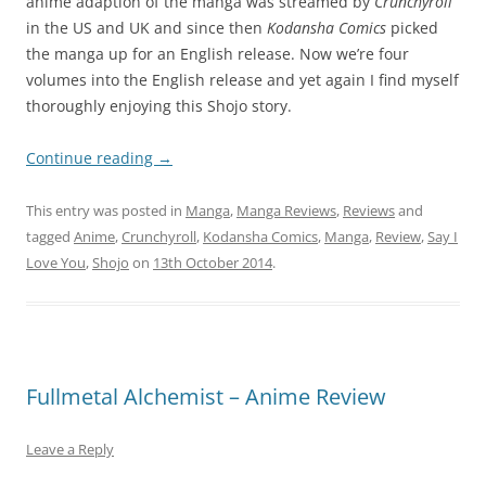
anime adaption of the manga was streamed by
Crunchyroll
in the US and UK and since then
Kodansha Comics
picked
the manga up for an English release. Now we’re four
volumes into the English release and yet again I find myself
thoroughly enjoying this Shojo story.
Continue reading
→
This entry was posted in
Manga
,
Manga Reviews
,
Reviews
and
tagged
Anime
,
Crunchyroll
,
Kodansha Comics
,
Manga
,
Review
,
Say I
Love You
,
Shojo
on
13th October 2014
.
Fullmetal Alchemist – Anime Review
Leave a Reply