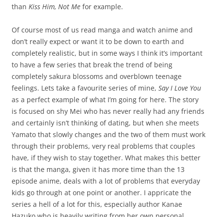
than
Kiss Him, Not Me
for example.
Of course most of us read manga and watch anime and
don’t really expect or want it to be down to earth and
completely realistic, but in some ways I think it’s important
to have a few series that break the trend of being
completely sakura blossoms and overblown teenage
feelings. Lets take a favourite series of mine,
Say I Love You
as a perfect example of what I’m going for here. The story
is focused on shy Mei who has never really had any friends
and certainly isn’t thinking of dating, but when she meets
Yamato that slowly changes and the two of them must work
through their problems, very real problems that couples
have, if they wish to stay together. What makes this better
is that the manga, given it has more time than the 13
episode anime, deals with a lot of problems that everyday
kids go through at one point or another. I appricate the
series a hell of a lot for this, especially author Kanae
Hazuko who is heavily writing from her own personal