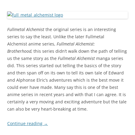
Fullmetal Alchemist
the original series is an interesting
series to say the least. Unlike the later Fullmetal
Alchemist
anime series,
Fullmetal Alchemist:
Brotherhood,
this series didn’t walk down the path of telling
us the same story as the
Fullmetal Alchemist
manga series
did. This series started out telling the basics of the story
and then span off on its own to tell its own tale of Edward
and Alphonse Elric’s adventures which is the best move it
could ever have made. Many say this is one of the best
anime series in recent years and with that I can agree. It is
certainly a very moving and exciting adventure but the tale
can also be very heart-breaking at time.
Continue reading
→