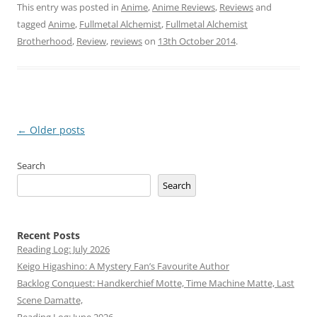
This entry was posted in
Anime
,
Anime Reviews
,
Reviews
and
tagged
Anime
,
Fullmetal Alchemist
,
Fullmetal Alchemist
Brotherhood
,
Review
,
reviews
on
13th October 2014
.
Post
←
Older posts
navigation
Search
Search
Recent Posts
Reading Log: July 2026
Keigo Higashino: A Mystery Fan’s Favourite Author
Backlog Conquest: Handkerchief Motte, Time Machine Matte, Last
Scene Damatte,