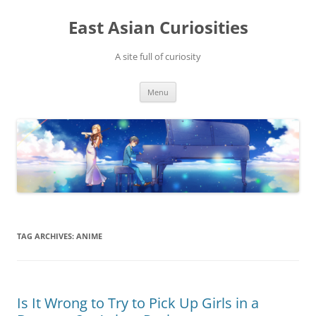
Skip
to
East Asian Curiosities
content
A site full of curiosity
Menu
TAG ARCHIVES:
ANIME
Is It Wrong to Try to Pick Up Girls in a