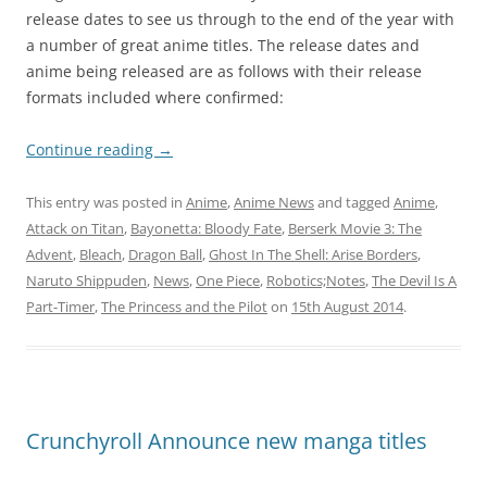
release dates to see us through to the end of the year with
a number of great anime titles. The release dates and
anime being released are as follows with their release
formats included where confirmed:
Continue reading
→
This entry was posted in
Anime
,
Anime News
and tagged
Anime
,
Attack on Titan
,
Bayonetta: Bloody Fate
,
Berserk Movie 3: The
Advent
,
Bleach
,
Dragon Ball
,
Ghost In The Shell: Arise Borders
,
Naruto Shippuden
,
News
,
One Piece
,
Robotics;Notes
,
The Devil Is A
Part-Timer
,
The Princess and the Pilot
on
15th August 2014
.
Crunchyroll Announce new manga titles