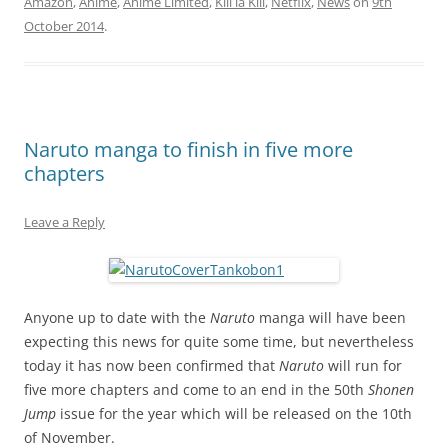
Amazon
,
Anime
,
Anime Limited
,
Kill la Kill
,
Netflix
,
News
on
9th
October 2014
.
Naruto manga to finish in five more
chapters
Leave a Reply
Anyone up to date with the
Naruto
manga will have been
expecting this news for quite some time, but nevertheless
today it has now been confirmed that
Naruto
will run for
five more chapters and come to an end in the 50th
Shonen
Jump
issue for the year which will be released on the 10th
of November.