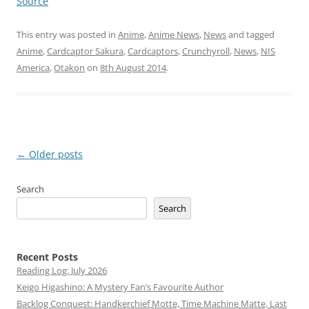
Source
This entry was posted in
Anime
,
Anime News
,
News
and tagged
Anime
,
Cardcaptor Sakura
,
Cardcaptors
,
Crunchyroll
,
News
,
NIS
America
,
Otakon
on
8th August 2014
.
Post
←
Older posts
navigation
Search
Search
Recent Posts
Reading Log: July 2026
Keigo Higashino: A Mystery Fan’s Favourite Author
Backlog Conquest: Handkerchief Motte, Time Machine Matte, Last