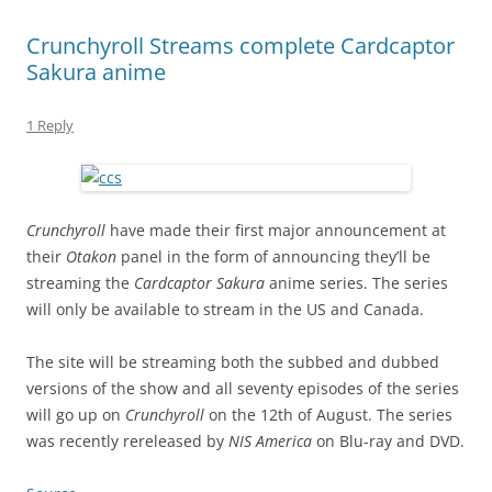
Crunchyroll Streams complete Cardcaptor
Sakura anime
1 Reply
Crunchyroll
have made their first major announcement at
their
Otakon
panel in the form of announcing they’ll be
streaming the
Cardcaptor Sakura
anime series. The series
will only be available to stream in the US and Canada.
The site will be streaming both the subbed and dubbed
versions of the show and all seventy episodes of the series
will go up on
Crunchyroll
on the 12th of August. The series
was recently rereleased by
NIS America
on Blu-ray and DVD.