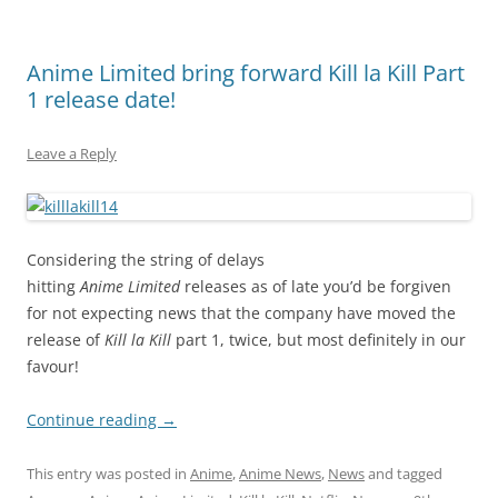
Anime Limited bring forward Kill la Kill Part
1 release date!
Leave a Reply
Considering the string of delays
hitting
Anime Limited
releases as of late you’d be forgiven
for not expecting news that the company have moved the
release of
Kill la Kill
part 1, twice, but most definitely in our
favour!
Continue reading
→
This entry was posted in
Anime
,
Anime News
,
News
and tagged