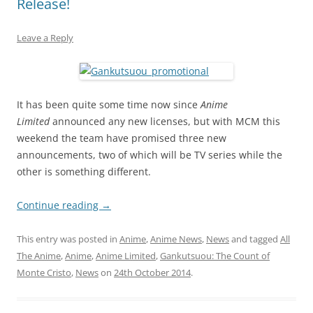
Release!
Leave a Reply
It has been quite some time now since
Anime
Limited
announced any new licenses, but with MCM this
weekend the team have promised three new
announcements, two of which will be TV series while the
other is something different.
Continue reading
→
This entry was posted in
Anime
,
Anime News
,
News
and tagged
All
The Anime
,
Anime
,
Anime Limited
,
Gankutsuou: The Count of
Monte Cristo
,
News
on
24th October 2014
.