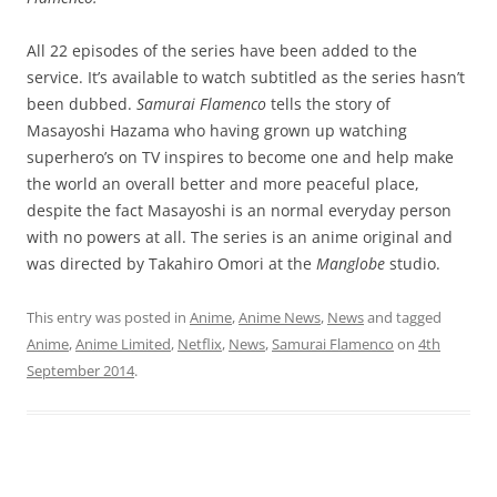
All 22 episodes of the series have been added to the
service. It’s available to watch subtitled as the series hasn’t
been dubbed.
Samurai Flamenco
tells the story of
Masayoshi Hazama who having grown up watching
superhero’s on TV inspires to become one and help make
the world an overall better and more peaceful place,
despite the fact Masayoshi is an normal everyday person
with no powers at all. The series is an anime original and
was directed by Takahiro Omori at the
Manglobe
studio.
This entry was posted in
Anime
,
Anime News
,
News
and tagged
Anime
,
Anime Limited
,
Netflix
,
News
,
Samurai Flamenco
on
4th
September 2014
.