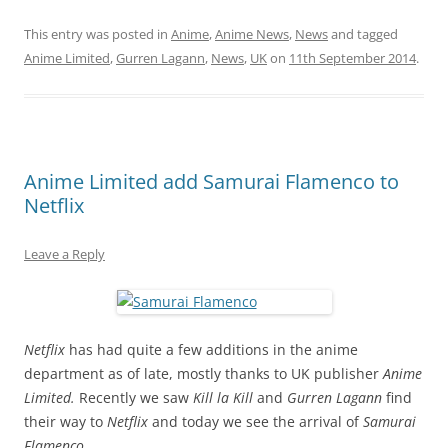
This entry was posted in
Anime
,
Anime News
,
News
and tagged
Anime Limited
,
Gurren Lagann
,
News
,
UK
on
11th September 2014
.
Anime Limited add Samurai Flamenco to
Netflix
Leave a Reply
Netflix
has had quite a few additions in the anime
department as of late, mostly thanks to UK publisher
Anime
Limited.
Recently we saw
Kill la Kill
and
Gurren Lagann
find
their way to
Netflix
and today we see the arrival of
Samurai
Flamenco.