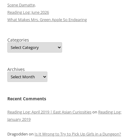
Scene Damatte,
Reading Log: June 2026
What Makes Mrs. Green Apple So Endearing
Categories
Archives
Recent Comments
Reading Log: April 2019 | East Asian Curiosities
on
Reading Log:
January 2019
Dragodden
on
Is It Wrong to Try to Pick Up Girls in a Dungeon?