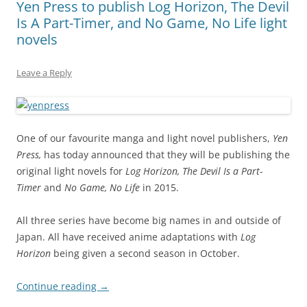
Yen Press to publish Log Horizon, The Devil
Is A Part-Timer, and No Game, No Life light
novels
Leave a Reply
One of our favourite manga and light novel publishers,
Yen
Press,
has today announced that they will be publishing the
original light novels for
Log Horizon, The Devil Is a Part-
Timer
and
No Game, No Life
in 2015.
All three series have become big names in and outside of
Japan. All have received anime adaptations with
Log
Horizon
being given a second season in October.
Continue reading
→