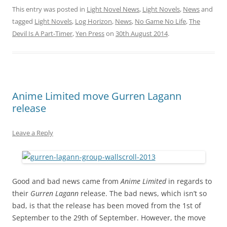
This entry was posted in
Light Novel News
,
Light Novels
,
News
and
tagged
Light Novels
,
Log Horizon
,
News
,
No Game No Life
,
The
Devil Is A Part-Timer
,
Yen Press
on
30th August 2014
.
Anime Limited move Gurren Lagann
release
Leave a Reply
Good and bad news came from
Anime Limited
in regards to
their
Gurren Lagann
release. The bad news, which isn’t so
bad, is that the release has been moved from the 1st of
September to the 29th of September. However, the move