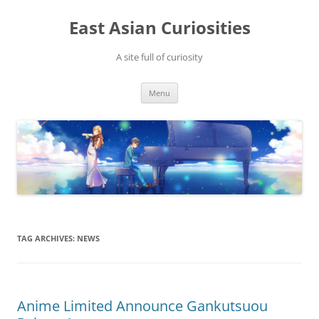
Skip
to
East Asian Curiosities
content
A site full of curiosity
Menu
TAG ARCHIVES:
NEWS
Anime Limited Announce Gankutsuou