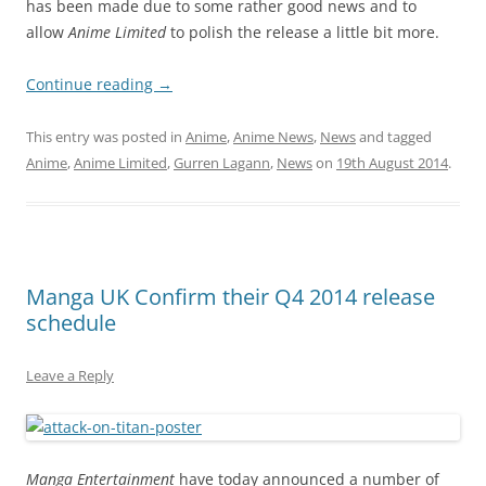
has been made due to some rather good news and to
allow
Anime Limited
to polish the release a little bit more.
Continue reading
→
This entry was posted in
Anime
,
Anime News
,
News
and tagged
Anime
,
Anime Limited
,
Gurren Lagann
,
News
on
19th August 2014
.
Manga UK Confirm their Q4 2014 release
schedule
Leave a Reply
Manga Entertainment
have today announced a number of