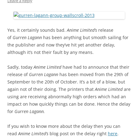
Leave a Reply
Yes, it certainly sounds bad.
Anime Limited’s
release
of
Gurren Lagann
has been anything but smooth sailing for
the publisher and now they’ve hit yet another delay,
although it’s not their fault by any means.
Sadly, today
Anime Limited
have had to announce that their
release of
Gurren Lagann
has been moved from the 29th of
September to the 20th of October. It’s a bit of a blow, but
again not of their doing. The printers that
Anime Limited
are
using are receiving abnormally high orders which had an
impact on how quickly things can be done. Hence the delay
for
Gurren Lagann.
If you wish to know more about the delay then you can
read
Anime Limited’s
blog post on the delay right
here
.