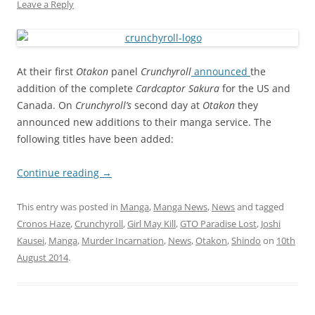
Leave a Reply
At their first
Otakon
panel
Crunchyroll
announced
the
addition of the complete
Cardcaptor Sakura
for the US and
Canada. On
Crunchyroll’s
second day at
Otakon
they
announced new additions to their manga service. The
following titles have been added:
Continue reading
→
This entry was posted in
Manga
,
Manga News
,
News
and tagged
Cronos Haze
,
Crunchyroll
,
Girl May Kill
,
GTO Paradise Lost
,
Joshi
Kausei
,
Manga
,
Murder Incarnation
,
News
,
Otakon
,
Shindo
on
10th
August 2014
.