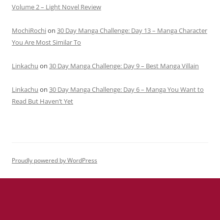
Volume 2 – Light Novel Review
MochiRochi
on
30 Day Manga Challenge: Day 13 – Manga Character
You Are Most Similar To
Linkachu
on
30 Day Manga Challenge: Day 9 – Best Manga Villain
Linkachu
on
30 Day Manga Challenge: Day 6 – Manga You Want to
Read But Haven’t Yet
Proudly powered by WordPress