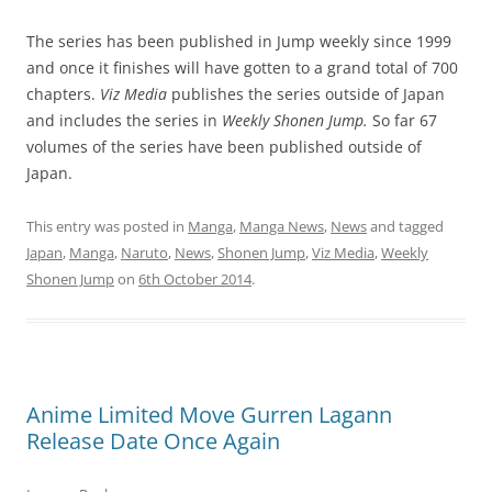
The series has been published in Jump weekly since 1999
and once it finishes will have gotten to a grand total of 700
chapters.
Viz Media
publishes the series outside of Japan
and includes the series in
Weekly Shonen
Jump.
So far 67
volumes of the series have been published outside of
Japan.
This entry was posted in
Manga
,
Manga News
,
News
and tagged
Japan
,
Manga
,
Naruto
,
News
,
Shonen Jump
,
Viz Media
,
Weekly
Shonen Jump
on
6th October 2014
.
Anime Limited Move Gurren Lagann
Release Date Once Again