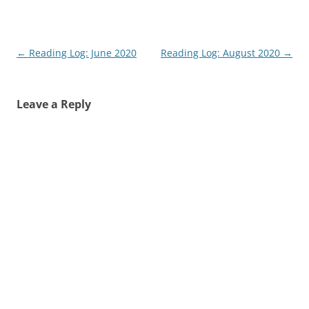
Post
←
Reading Log: June 2020
Reading Log: August 2020
→
navigation
Leave a Reply