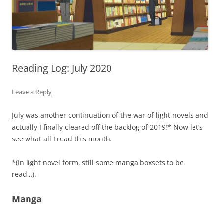
Reading Log: July 2020
Leave a Reply
July was another continuation of the war of light novels and
actually I finally cleared off the backlog of 2019!* Now let’s
see what all I read this month.
*(In light novel form, still some manga boxsets to be
read…).
Manga