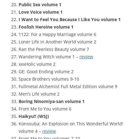
Public Sex volume 1
Love Voice volume 1
I Want to Feel You Because I Like You volume 1
Foolish Heroine volume 1
1122: For a Happy Marriage volume 6
Loner Life in Another World volume 2
Ran the Peerless Beauty volume 7
Wandering Witch volume 1 –
review
xxxHolic volume 2
GE: Good Ending volume 2
Space Brothers volumes 9-10
Fullmetal Alchemist Full Metal Edition volume 9
Men’s Life volume 2
Boring Ninomiya-san volume 1
From Me to You volume 6
Haikyu!! (WSJ)
Konosuba: An Explosion on This Wonderful World!
volume 4 –
review
From Me to You volumes 7-10