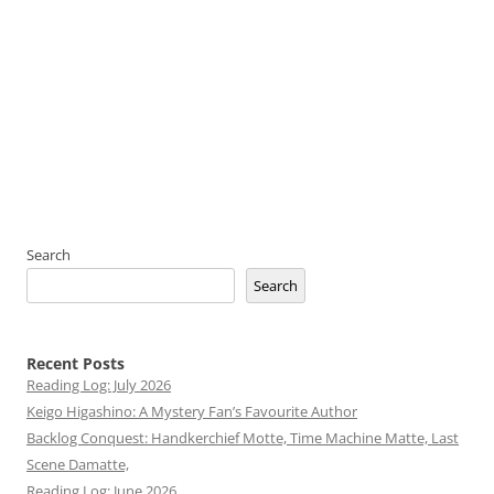
Search
Search
Recent Posts
Reading Log: July 2026
Keigo Higashino: A Mystery Fan’s Favourite Author
Backlog Conquest: Handkerchief Motte, Time Machine Matte, Last
Scene Damatte,
Reading Log: June 2026