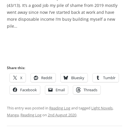
(43/13). It’s a good job my pile of shame from 2019 mostly
went away since now I’ve started back at work and have
more disposable income I’m busy building myself a new
pile…
Share this:
X
Reddit
Bluesky
Tumblr
Facebook
Email
Threads
This entry was posted in
Reading Log
and tagged
Light Novels
,
Manga
,
Reading Log
on
2nd August 2020
.