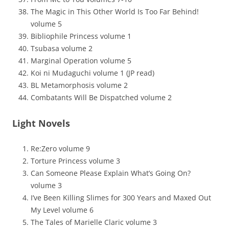
The Magic in This Other World Is Too Far Behind!
volume 5
Bibliophile Princess volume 1
Tsubasa volume 2
Marginal Operation volume 5
Koi ni Mudaguchi volume 1 (JP read)
BL Metamorphosis volume 2
Combatants Will Be Dispatched volume 2
Light Novels
Re:Zero volume 9
Torture Princess volume 3
Can Someone Please Explain What’s Going On?
volume 3
I’ve Been Killing Slimes for 300 Years and Maxed Out
My Level volume 6
The Tales of Marielle Claric volume 3