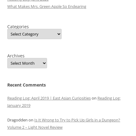
What Makes Mrs. Green Apple So Endearing
Categories
Archives
Recent Comments
Reading Log: April 2019 | East Asian Curiosities
on
Reading Log:
January 2019
Dragodden
on
Is It Wrong to Try to Pick Up Girls in a Dungeon?
Volume 2 – Light Novel Review