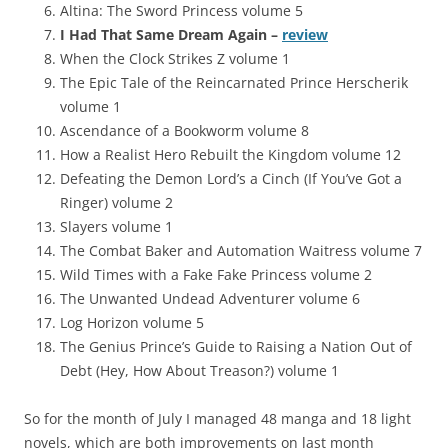
Altina: The Sword Princess volume 5
I Had That Same Dream Again –
review
When the Clock Strikes Z volume 1
The Epic Tale of the Reincarnated Prince Herscherik
volume 1
Ascendance of a Bookworm volume 8
How a Realist Hero Rebuilt the Kingdom volume 12
Defeating the Demon Lord’s a Cinch (If You’ve Got a
Ringer) volume 2
Slayers volume 1
The Combat Baker and Automation Waitress volume 7
Wild Times with a Fake Fake Princess volume 2
The Unwanted Undead Adventurer volume 6
Log Horizon volume 5
The Genius Prince’s Guide to Raising a Nation Out of
Debt (Hey, How About Treason?) volume 1
So for the month of July I managed 48 manga and 18 light
novels, which are both improvements on last month