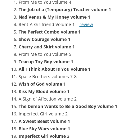
From Me to You volume 4
The Job of a (Temporary) Teacher volume 1
Nad Venus & My Honey volume 1
Rent-A-Girlfriend Volume 1 –
review
The Perfect Combo volume 1
Show Courage volume 1
Cherry and Skirt volume 1
From Me to You volume 5
Teacup Toy Boy volume 1
All I Think About Is You volume 1
Space Brothers volumes 7-8
Wish of God volume 1
Kiss My Blood volume 1
A Sign of Affection volume 2
The Demon Wants to Be a Good Boy volume 1
Imperfect Girl volume 2
A Sweet Beast volume 1
Blue Sky Wars volume 1
Imperfect Girl volume 3