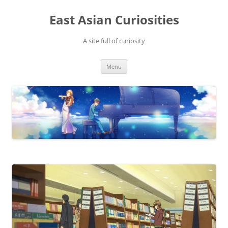
Skip
to
East Asian Curiosities
content
A site full of curiosity
Menu