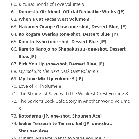
Kizuna: Bonds of Love volume 9
Domestic Girlfriend: Official Derivative Works (JP)
When a Cat Faces West volume 3
Hakumei Orange Glow (one-shot, Dessert Blue, JP)
Koikogare Overlap (one-shot, Dessert Blue, JP)
Kimi to Issho (one-shot, Dessert Blue, JP)
Kare to Kanojo no Shnpakusuu (one-shot, Dessert
Blue, JP)
Pick You Up (one-shot, Dessert Blue, JP)
My Idol Sits The Next Desk Over volume 1
My Love Mix-Up volume 9 (JP)
Love of Kill volume 8
The Strongest Sage with the Weakest Crest volume 8
The Savior’s Book Café Story in Another World volume
3
Kotodama (JP, one-shot, Shounen Ace)
Isekai Tenseishite Tamaru ka! (JP, one-shot,
Shounen Ace)
Minami Nanami Wants to Shine volume 2