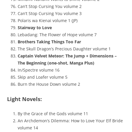
Can’t Stop Cursing You volume 2
Can’t Stop Cursing You volume 3
Polaris wa Kienai volume 1 (JP)
Stairway to Love
Lebadang: The Flower of Hope volume 7
Brothers Taking Things Too Far
The Skull Dragon’s Precious Daughter volume 1
Captain Velvet Meteor: The Jump + Dimensions –
The Beginning (one-shot, Manga Plus)
In/Spectre volume 16
Skip and Loafer volume 5
Burn the House Down volume 2
Light Novels:
By the Grace of the Gods volume 11
An Archdemon’s Dilemma: How to Love Your Elf Bride
volume 14