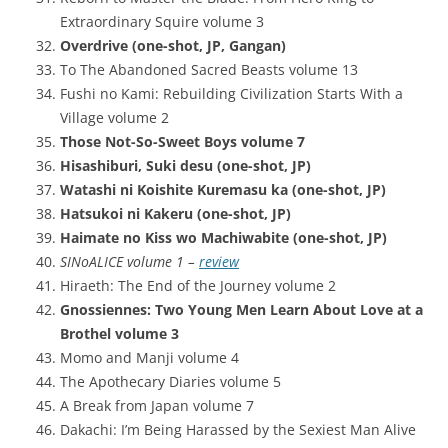
Extraordinary Squire volume 3
Overdrive (one-shot, JP, Gangan)
To The Abandoned Sacred Beasts volume 13
Fushi no Kami: Rebuilding Civilization Starts With a
Village volume 2
Those Not-So-Sweet Boys volume 7
Hisashiburi, Suki desu (one-shot, JP)
Watashi ni Koishite Kuremasu ka (one-shot, JP)
Hatsukoi ni Kakeru (one-shot, JP)
Haimate no Kiss wo Machiwabite (one-shot, JP)
SINoALICE volume 1 –
review
Hiraeth: The End of the Journey volume 2
Gnossiennes: Two Young Men Learn About Love at a
Brothel volume 3
Momo and Manji volume 4
The Apothecary Diaries volume 5
A Break from Japan volume 7
Dakachi: I’m Being Harassed by the Sexiest Man Alive