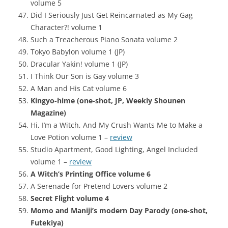
volume 5
Did I Seriously Just Get Reincarnated as My Gag
Character?! volume 1
Such a Treacherous Piano Sonata volume 2
Tokyo Babylon volume 1 (JP)
Dracular Yakin! volume 1 (JP)
I Think Our Son is Gay volume 3
A Man and His Cat volume 6
Kingyo-hime (one-shot, JP, Weekly Shounen
Magazine)
Hi, I’m a Witch, And My Crush Wants Me to Make a
Love Potion volume 1 –
review
Studio Apartment, Good Lighting, Angel Included
volume 1 –
review
A Witch’s Printing Office volume 6
A Serenade for Pretend Lovers volume 2
Secret Flight volume 4
Momo and Maniji’s modern Day Parody (one-shot,
Futekiya)