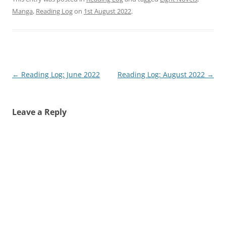
Manga
,
Reading Log
on
1st August 2022
.
Post
←
Reading Log: June 2022
Reading Log: August 2022
→
navigation
Leave a Reply