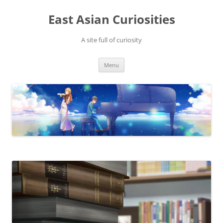
Skip
to
East Asian Curiosities
content
A site full of curiosity
Menu