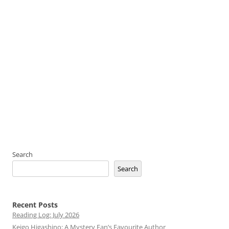
Search
Search
Recent Posts
Reading Log: July 2026
Keigo Higashino: A Mystery Fan’s Favourite Author