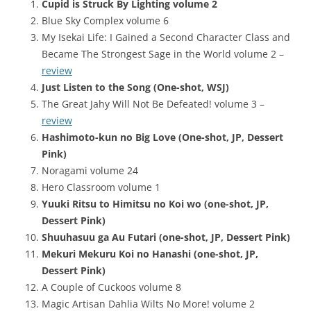
Cupid is Struck By Lighting volume 2
Blue Sky Complex volume 6
My Isekai Life: I Gained a Second Character Class and
Became The Strongest Sage in the World volume 2 –
review
Just Listen to the Song (One-shot, WSJ)
The Great Jahy Will Not Be Defeated! volume 3 –
review
Hashimoto-kun no Big Love (One-shot, JP, Dessert
Pink)
Noragami volume 24
Hero Classroom volume 1
Yuuki Ritsu to Himitsu no Koi wo (one-shot, JP,
Dessert Pink)
Shuuhasuu ga Au Futari (one-shot, JP, Dessert Pink)
Mekuri Mekuru Koi no Hanashi (one-shot, JP,
Dessert Pink)
A Couple of Cuckoos volume 8
Magic Artisan Dahlia Wilts No More! volume 2