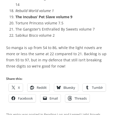
14
Rebuild World volume 1
The Incubus’ Pet Slave volume 9
Torture Princess volume 7.5
The Gangster’s Enthralled By Sweets volume 7
Sabikui Bisco volume 2
So manga is up from 54 to 86, while the light novels are
more or less the same at 22 compared to 21. Backlog is up
from 93 to 97, but in my defence that still isn’t breaking
three digits so we’re good for now!
Share this:
X
Reddit
Bluesky
Tumblr
Facebook
Email
Threads
This entry was posted in
Reading Log
and tagged
Light Novels
,