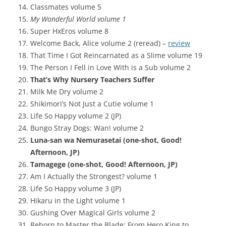
Classmates volume 5
My Wonderful World volume 1
Super HxEros volume 8
Welcome Back, Alice volume 2 (reread) –
review
That Time I Got Reincarnated as a Slime volume 19
The Person I Fell in Love With is a Sub volume 2
That’s Why Nursery Teachers Suffer
Milk Me Dry volume 2
Shikimori’s Not Just a Cutie volume 1
Life So Happy volume 2 (JP)
Bungo Stray Dogs: Wan! volume 2
Luna-san wa Nemurasetai (one-shot, Good!
Afternoon, JP)
Tamagege (one-shot, Good! Afternoon, JP)
Am I Actually the Strongest? volume 1
Life So Happy volume 3 (JP)
Hikaru in the Light volume 1
Gushing Over Magical Girls volume 2
Reborn to Master the Blade: From Hero King to