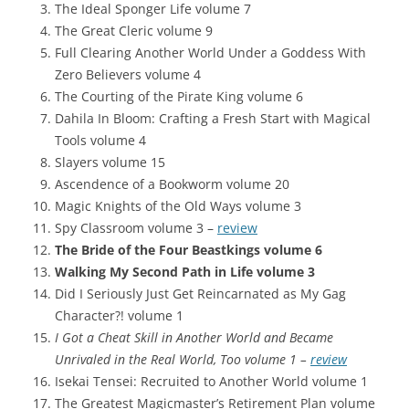
The Ideal Sponger Life volume 7
The Great Cleric volume 9
Full Clearing Another World Under a Goddess With
Zero Believers volume 4
The Courting of the Pirate King volume 6
Dahila In Bloom: Crafting a Fresh Start with Magical
Tools volume 4
Slayers volume 15
Ascendence of a Bookworm volume 20
Magic Knights of the Old Ways volume 3
Spy Classroom volume 3 –
review
The Bride of the Four Beastkings volume 6
Walking My Second Path in Life volume 3
Did I Seriously Just Get Reincarnated as My Gag
Character?! volume 1
I Got a Cheat Skill in Another World and Became
Unrivaled in the Real World, Too volume 1 –
review
Isekai Tensei: Recruited to Another World volume 1
The Greatest Magicmaster’s Retirement Plan volume