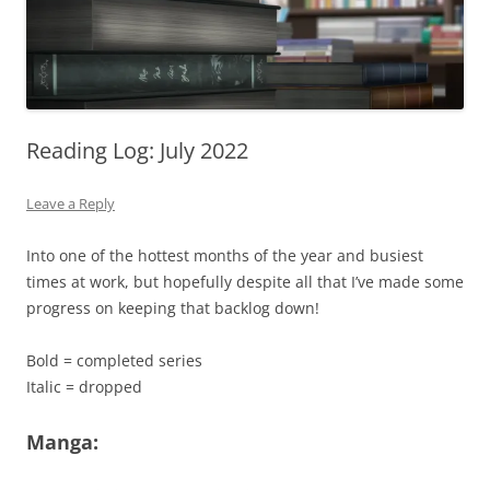
Reading Log: July 2022
Leave a Reply
Into one of the hottest months of the year and busiest
times at work, but hopefully despite all that I’ve made some
progress on keeping that backlog down!
Bold = completed series
Italic = dropped
Manga: