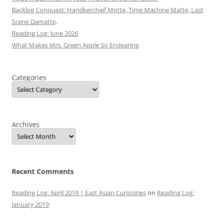
Backlog Conquest: Handkerchief Motte, Time Machine Matte, Last
Scene Damatte,
Reading Log: June 2026
What Makes Mrs. Green Apple So Endearing
Categories
Archives
Recent Comments
Reading Log: April 2019 | East Asian Curiosities
on
Reading Log:
January 2019