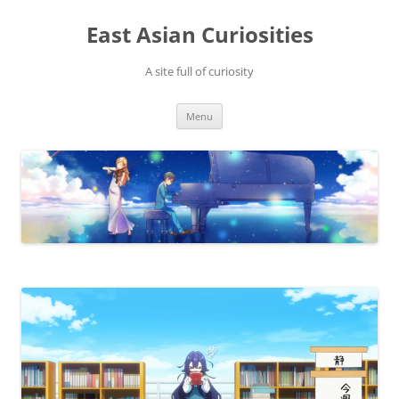
Skip
to
East Asian Curiosities
content
A site full of curiosity
Menu