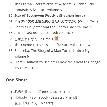
The Eternal Fool’s Words of Wisdom: A Pawstiviely
Fantastic Adventure volume 5
Star of Beethoven (Weekly Shounen Jump)
ハイスペ夫の理性を脱がせたいんですが。(Comic Tint)
Death’s Daughter and the Ebony Blade volume 5
A Wild Last Boss Appeared! volume 6
しすたれじすた volume 1
The Otome Heroine’s First for Survival volume 4
Butareba: The Story of a Man Turned into a Pig
volume 6
From Villainess to Healer: I Know the Cheat to Change
My Fate volume 2
One Shot:
花房先輩の甘い罠 (Bessatsu Friend)
Nobody -> Somebody (Bessatsu Friend)
花より大野くん (Dessert)