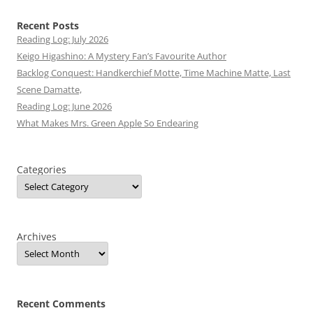
Recent Posts
Reading Log: July 2026
Keigo Higashino: A Mystery Fan’s Favourite Author
Backlog Conquest: Handkerchief Motte, Time Machine Matte, Last
Scene Damatte,
Reading Log: June 2026
What Makes Mrs. Green Apple So Endearing
Categories
Archives
Recent Comments