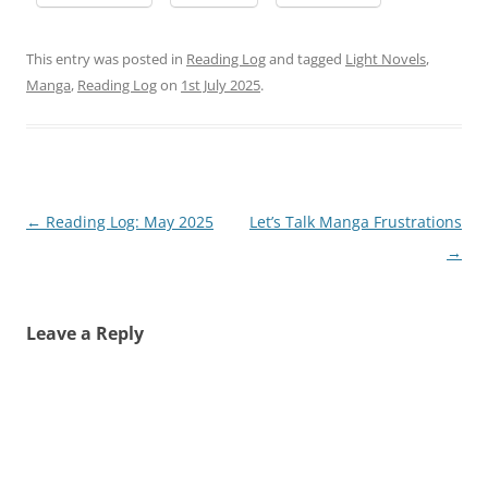
This entry was posted in
Reading Log
and tagged
Light Novels
,
Manga
,
Reading Log
on
1st July 2025
.
Post
←
Reading Log: May 2025
Let’s Talk Manga Frustrations
navigation
→
Leave a Reply