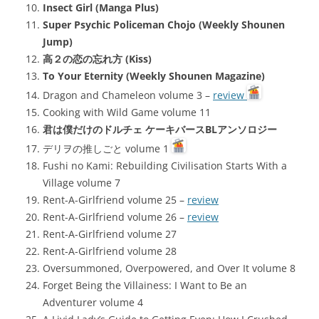
Insect Girl (Manga Plus)
Super Psychic Policeman Chojo (Weekly Shounen
Jump)
高２の恋の忘れ方 (Kiss)
To Your Eternity (Weekly Shounen Magazine)
Dragon and Chameleon volume 3 –
review
Cooking with Wild Game volume 11
君は僕だけのドルチェ ケーキバースBLアンソロジー
デリヲの推しごと volume 1
Fushi no Kami: Rebuilding Civilisation Starts With a
Village volume 7
Rent-A-Girlfriend volume 25 –
review
Rent-A-Girlfriend volume 26 –
review
Rent-A-Girlfriend volume 27
Rent-A-Girlfriend volume 28
Oversummoned, Overpowered, and Over It volume 8
Forget Being the Villainess: I Want to Be an
Adventurer volume 4