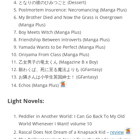
となりの彼のひみつごと (Dessert)
Postmortem Insurence: Necromancing (Manga Plus)
My Brother Died and Now the Grass is Overgrown
(Manga Plus)
Boy Meets Witch (Manga Plus)
Friendship Between Introverts (Manga Plus)
Yamada Wants to be Perfect (Manga Plus)
Oniyama From Class (Manga Plus)
乙女男子の竜太くん (Magazine B x Boy)
願わくば、死に至る魔法よりも (GFantasy)
お隣さんは小学生英国紳士！ (GFantasy)
Echos (Manga Plus)
Light Novels:
Peddler in Another World: I Can Go Back To My Old
World Whenever I Want! volume 10
Rascal Does Not Dream of a Knapsack Kid –
review