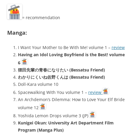
= recommendation
Manga:
I Want Your Mother to Be With Me! volume 1 –
review
Having an Idol Loving Boyfriend is the Best! volume
6
狸田先輩の青春になりたい (Bessatsu Friend)
わかりにくいね佐野くんは (Bessatsu Friend)
Doll-Kara volume 10
Spacewalking With You volume 1 –
review
An Archdemon’s Dilemma: How to Love Your Elf Bride
volume 12
Yoshida Lemon Drops volume 3 (JP)
Kunigei Okun: University Art Department Film
Program (Manga Plus)