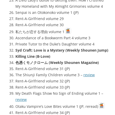
A Livid Lady’s Guide to Getting Even: How I Crushed
My Homeland with My Almight Grimories volume 4
Senpai is an Otokonoko volume 1 (JP)
Rent-A-Girlfriend volume 29
Rent-A-Girlfriend volume 30
私たちが恋する理由 volume 1
Ascendance of a Bookworm Part 4 volume 3
Private Tutor to the Duke’s Daughter volume 4
Syd Craft: Love is a Mystery (Weekly Shounen Jump)
Killing Line (B-Love)
色憑くモノクローム (Weekly Shounen Magazine)
Rent-A-Girlfriend volume 31 (JP)
The Shiunji Family Children volume 3 –
review
Rent-A-Girlfriend volume 32 (JP)
Rent-A-Girlfriend volume 33 (JP)
My Death Flags Show No Sign of Ending volume 1 –
review
Otaku Vampire’s Love Bites volume 1 (JP, reread)
Rent-A-Girlfriend volume 34 (JP)