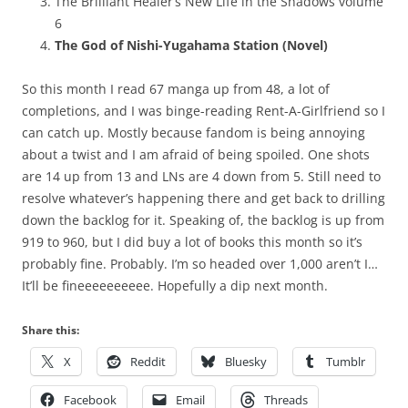
The Brilliant Healer’s New Life in the Shadows volume
6
The God of Nishi-Yugahama Station (Novel)
So this month I read 67 manga up from 48, a lot of
completions, and I was binge-reading Rent-A-Girlfriend so I
can catch up. Mostly because fandom is being annoying
about a twist and I am afraid of being spoiled. One shots
are 14 up from 13 and LNs are 4 down from 5. Still need to
resolve whatever’s happening there and get back to drilling
down the backlog for it. Speaking of, the backlog is up from
919 to 960, but I did buy a lot of books this month so it’s
probably fine. Probably. I’m so headed over 1,000 aren’t I…
It’ll be fineeeeeeeeee. Hopefully a dip next month.
Share this:
X
Reddit
Bluesky
Tumblr
Facebook
Email
Threads