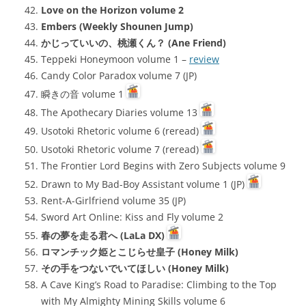
Love on the Horizon volume 2
Embers (Weekly Shounen Jump)
かじっていいの、桃瀬くん？ (Ane Friend)
Teppeki Honeymoon volume 1 –
review
Candy Color Paradox volume 7 (JP)
瞬きの音 volume 1
The Apothecary Diaries volume 13
Usotoki Rhetoric volume 6 (reread)
Usotoki Rhetoric volume 7 (reread)
The Frontier Lord Begins with Zero Subjects volume 9
Drawn to My Bad-Boy Assistant volume 1 (JP)
Rent-A-Girlfriend volume 35 (JP)
Sword Art Online: Kiss and Fly volume 2
春の夢を走る君へ (LaLa DX)
ロマンチック姫とこじらせ皇子 (Honey Milk)
その手をつないでいてほしい (Honey Milk)
A Cave King’s Road to Paradise: Climbing to the Top
with My Almighty Mining Skills volume 6