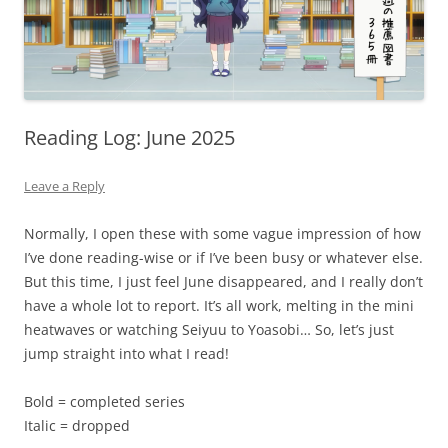
Reading Log: June 2025
Leave a Reply
Normally, I open these with some vague impression of how
I’ve done reading-wise or if I’ve been busy or whatever else.
But this time, I just feel June disappeared, and I really don’t
have a whole lot to report. It’s all work, melting in the mini
heatwaves or watching Seiyuu to Yoasobi… So, let’s just
jump straight into what I read!
Bold = completed series
Italic = dropped