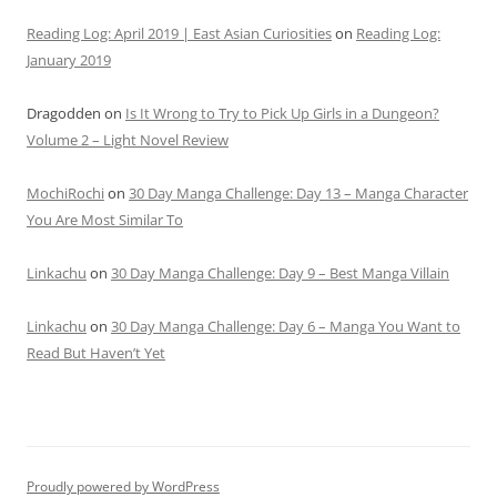
Reading Log: April 2019 | East Asian Curiosities
on
Reading Log:
January 2019
Dragodden
on
Is It Wrong to Try to Pick Up Girls in a Dungeon?
Volume 2 – Light Novel Review
MochiRochi
on
30 Day Manga Challenge: Day 13 – Manga Character
You Are Most Similar To
Linkachu
on
30 Day Manga Challenge: Day 9 – Best Manga Villain
Linkachu
on
30 Day Manga Challenge: Day 6 – Manga You Want to
Read But Haven’t Yet
Proudly powered by WordPress