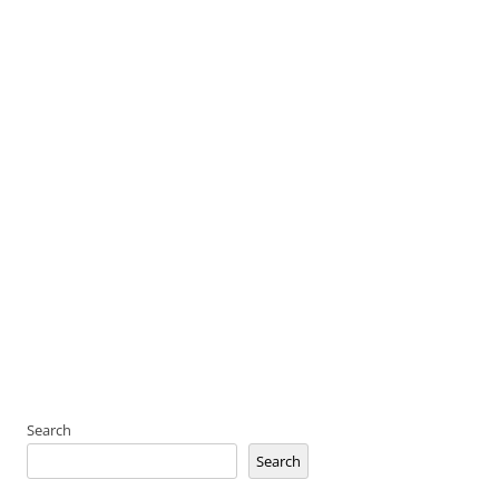
Search
Search