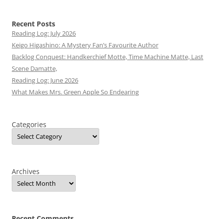
Recent Posts
Reading Log: July 2026
Keigo Higashino: A Mystery Fan’s Favourite Author
Backlog Conquest: Handkerchief Motte, Time Machine Matte, Last
Scene Damatte,
Reading Log: June 2026
What Makes Mrs. Green Apple So Endearing
Categories
Archives
Recent Comments