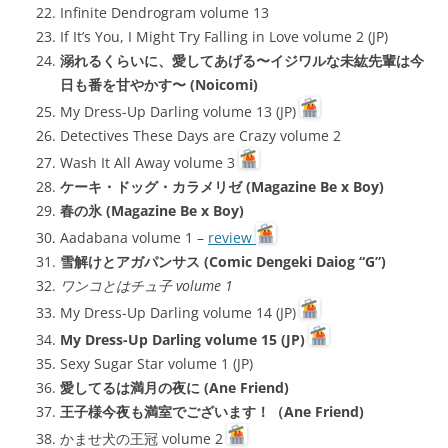
Infinite Dendrogram volume 13
If It’s You, I Might Try Falling in Love volume 2 (JP)
溺れるくらいに、愛してあげる〜イジワルな未紘先輩は今
日も番を甘やかす〜 (Noicomi)
My Dress-Up Darling volume 13 (JP)
Detectives These Days are Crazy volume 2
Wash It All Away volume 3
ケーキ・ドッグ・カラメリゼ (Magazine Be x Boy)
春の氷 (Magazine Be x Boy)
Aadabana volume 1 –
review
雪解けとアガパンサス (Comic Dengeki Daiog “G”)
ワンコとはチュ子 volume 1
My Dress-Up Darling volume 14 (JP)
My Dress-Up Darling volume 15 (JP)
Sexy Sugar Star volume 1 (JP)
愛してるは満月の夜に (Ane Friend)
王子様今夜も満室でございます！（Ane Friend)
かませ犬の王冠 volume 2