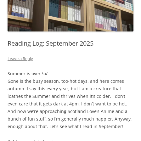
Reading Log: September 2025
Leave a Reply
Summer is over \o/
Gone is the busy season, too-hot days, and here comes
autumn. I say this every year, but I am a creature that
loathes the Summer and thrives when it’s colder. I don’t
even care that it gets dark at 4pm, I don’t want to be hot.
And now we’re approaching Scotland Love’s Anime and a
bunch of fun stuff, so I’m generally much happier. Anyway,
enough about that. Let’s see what I read in September!