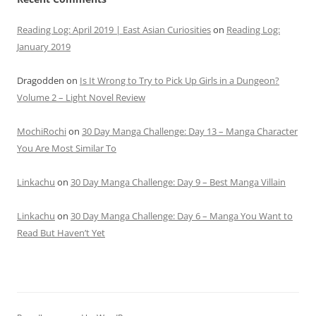
Reading Log: April 2019 | East Asian Curiosities
on
Reading Log:
January 2019
Dragodden
on
Is It Wrong to Try to Pick Up Girls in a Dungeon?
Volume 2 – Light Novel Review
MochiRochi
on
30 Day Manga Challenge: Day 13 – Manga Character
You Are Most Similar To
Linkachu
on
30 Day Manga Challenge: Day 9 – Best Manga Villain
Linkachu
on
30 Day Manga Challenge: Day 6 – Manga You Want to
Read But Haven’t Yet