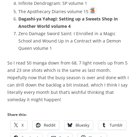
Infinite Dendrogram: SP volume 1
The Apothecary Diaries volume 15
Dagashi-ya Yahagi: Setting up a Sweets Shop in
Another World volume 4
Zero Damage Sword Saint: I Enrolled in a Magic
School and Wound Up in a Contract with a Demon
Queen volume 1
So I read 50 manga down from 68, 7 light novels up from 5
and 23 one shots which is the same as last month.
Hopefully now that the busy season is over and done with I
can drill down the backlog a bit instead, which I think I say
literally every month but that’s wishful thinking that
someday it might happen!
Share this:
X
Reddit
Bluesky
Tumblr