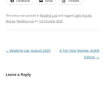
Facebook
Email
Threads
This entry was posted in
Reading Log
and tagged
Light Novels
,
Manga
,
Reading Log
on
1st October 2025
.
Post
←
Reading Log: August 2025
A Ten Year Review: AUKN
navigation
Edition
→
Leave a Reply