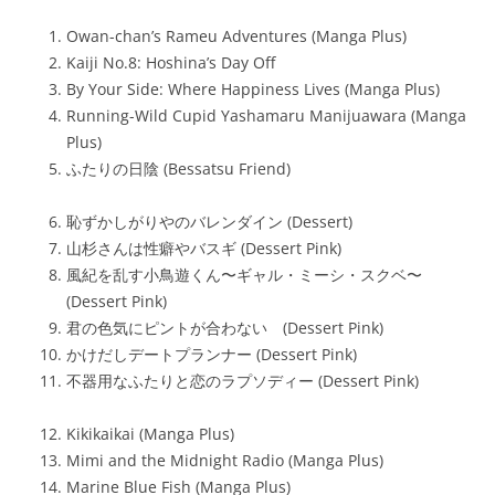
Owan-chan’s Rameu Adventures (Manga Plus)
Kaiji No.8: Hoshina’s Day Off
By Your Side: Where Happiness Lives (Manga Plus)
Running-Wild Cupid Yashamaru Manijuawara (Manga
Plus)
ふたりの日陰 (Bessatsu Friend)
恥ずかしがりやのバレンダイン (Dessert)
山杉さんは性癖やバスギ (Dessert Pink)
風紀を乱す小鳥遊くん〜ギャル・ミーシ・スクベ〜
(Dessert Pink)
君の色気にピントが合わない (Dessert Pink)
かけだしデートプランナー (Dessert Pink)
不器用なふたりと恋のラプソディー (Dessert Pink)
Kikikaikai (Manga Plus)
Mimi and the Midnight Radio (Manga Plus)
Marine Blue Fish (Manga Plus)