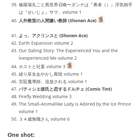
修羅場丸ごと異世界召喚〜ダンナは『勇者（）』浮気相手
は『せいじょ』サマ。volume 1
人外教室の人間嫌い教師 (Shonen Ace)
よっ、アクリンスと (Shonen Ace)
Earth Expansion volume 2
Our Dating Story: The Experienced You and the
Inexperienced Me volume 2
ホストと社畜 volume 3
繰り巫女あやかし夜咄 volume 1
宮廷魔導師、追放される volume 1
パティシエ彼氏と恋するドルチェ (Comic Tint)
Firefly Wedding volume 3
The Small-Animallike Lady is Adored by the Ice Prince
volume 1
３４歳無職さん volume 6
One shot: