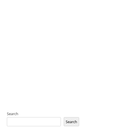
Search
Search