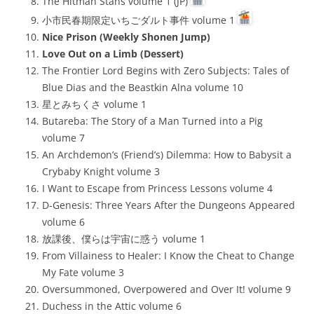
The Hitman Stans volume 1 (JP)
小市民春期限定いちごダルト事件 volume 1
Nice Prison (Weekly Shonen Jump)
Love Out on a Limb (Dessert)
The Frontier Lord Begins with Zero Subjects: Tales of
Blue Dias and the Beastkin Alna volume 10
星とみちくさ volume 1
Butareba: The Story of a Man Turned into a Pig
volume 7
An Archdemon’s (Friend’s) Dilemma: How to Babysit a
Crybaby Knight volume 3
I Want to Escape from Princess Lessons volume 4
D-Genesis: Three Years After the Dungeons Appeared
volume 6
放課後、僕らは宇宙に惑う volume 1
From Villainess to Healer: I Know the Cheat to Change
My Fate volume 3
Oversummoned, Overpowered and Over It! volume 9
Duchess in the Attic volume 6