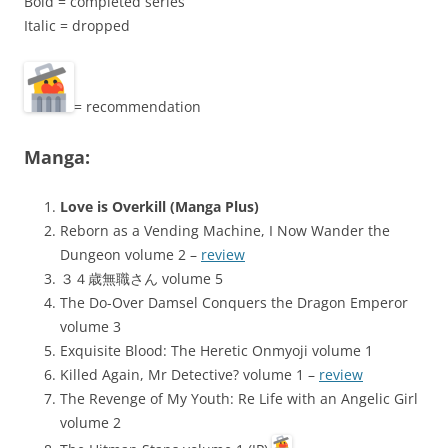
Bold = completed series
Italic = dropped
= recommendation
Manga:
Love is Overkill (Manga Plus)
Reborn as a Vending Machine, I Now Wander the
Dungeon volume 2 –
review
３４歳無職さん volume 5
The Do-Over Damsel Conquers the Dragon Emperor
volume 3
Exquisite Blood: The Heretic Onmyoji volume 1
Killed Again, Mr Detective? volume 1 –
review
The Revenge of My Youth: Re Life with an Angelic Girl
volume 2