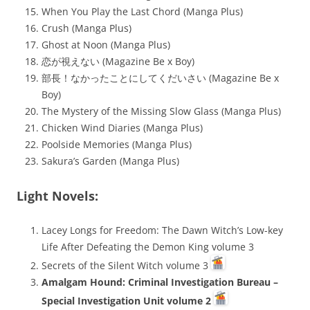
When You Play the Last Chord (Manga Plus)
Crush (Manga Plus)
Ghost at Noon (Manga Plus)
恋が視えない (Magazine Be x Boy)
部長！なかったことにしてくだいさい (Magazine Be x
Boy)
The Mystery of the Missing Slow Glass (Manga Plus)
Chicken Wind Diaries (Manga Plus)
Poolside Memories (Manga Plus)
Sakura’s Garden (Manga Plus)
Light Novels:
Lacey Longs for Freedom: The Dawn Witch’s Low-key
Life After Defeating the Demon King volume 3
Secrets of the Silent Witch volume 3
Amalgam Hound: Criminal Investigation Bureau –
Special Investigation Unit volume 2