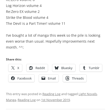
Log Horizon volume 4
Re:Zero EX volume 2
Strike the Blood volume 4
The Devil is a Part Timer! volume 11
I’ve bought a lot of manga this week so the pile is looking
even worse than usual. Hopefully improvements next
month. ^^;
Share this:
X
Reddit
Bluesky
Tumblr
Facebook
Email
Threads
This entry was posted in
Reading Log
and tagged
Light Novels
,
Manga
,
Reading Log
on
1st November 2019
.