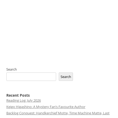
Search
Search
Recent Posts
Reading Log: July 2026
Keigo Higashino: A Mystery Fan’s Favourite Author
Backlog Conquest: Handkerchief Motte, Time Machine Matte, Last