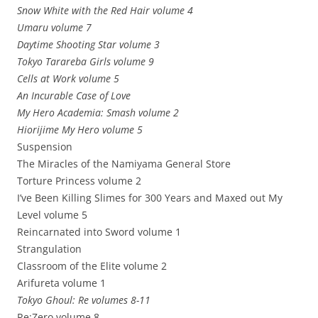
Snow White with the Red Hair volume 4
Umaru volume 7
Daytime Shooting Star volume 3
Tokyo Tarareba Girls volume 9
Cells at Work volume 5
An Incurable Case of Love
My Hero Academia: Smash volume 2
Hiorijime My Hero volume 5
Suspension
The Miracles of the Namiyama General Store
Torture Princess volume 2
I’ve Been Killing Slimes for 300 Years and Maxed out My
Level volume 5
Reincarnated into Sword volume 1
Strangulation
Classroom of the Elite volume 2
Arifureta volume 1
Tokyo Ghoul: Re volumes 8-11
Re:Zero volume 8