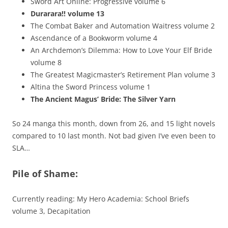
Sword Art Online: Progressive volume 6
Durarara!! volume 13
The Combat Baker and Automation Waitress volume 2
Ascendance of a Bookworm volume 4
An Archdemon’s Dilemma: How to Love Your Elf Bride
volume 8
The Greatest Magicmaster’s Retirement Plan volume 3
Altina the Sword Princess volume 1
The Ancient Magus’ Bride: The Silver Yarn
So 24 manga this month, down from 26, and 15 light novels
compared to 10 last month. Not bad given I’ve even been to
SLA…
Pile of Shame:
Currently reading: My Hero Academia: School Briefs
volume 3, Decapitation