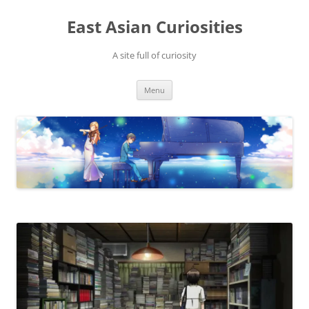
Skip
to
East Asian Curiosities
content
A site full of curiosity
Menu