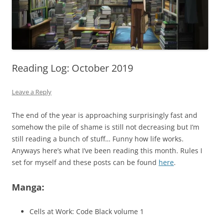
Reading Log: October 2019
Leave a Reply
The end of the year is approaching surprisingly fast and
somehow the pile of shame is still not decreasing but I’m
still reading a bunch of stuff… Funny how life works.
Anyways here’s what I’ve been reading this month. Rules I
set for myself and these posts can be found
here
.
Manga:
Cells at Work: Code Black volume 1