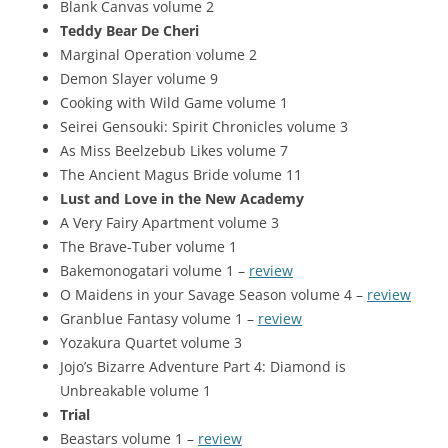
Blank Canvas volume 2
Teddy Bear De Cheri
Marginal Operation volume 2
Demon Slayer volume 9
Cooking with Wild Game volume 1
Seirei Gensouki: Spirit Chronicles volume 3
As Miss Beelzebub Likes volume 7
The Ancient Magus Bride volume 11
Lust and Love in the New Academy
A Very Fairy Apartment volume 3
The Brave-Tuber volume 1
Bakemonogatari volume 1 –
review
O Maidens in your Savage Season volume 4 –
review
Granblue Fantasy volume 1 –
review
Yozakura Quartet volume 3
Jojo’s Bizarre Adventure Part 4: Diamond is
Unbreakable volume 1
Trial
Beastars volume 1 –
review