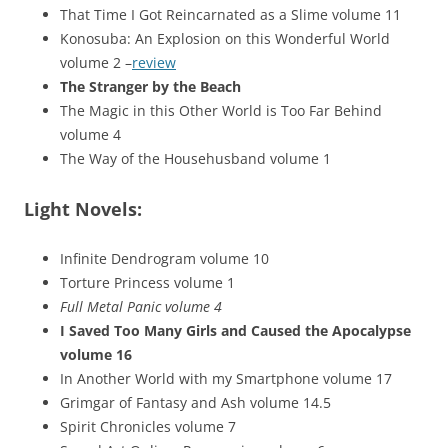
That Time I Got Reincarnated as a Slime volume 11
Konosuba: An Explosion on this Wonderful World
volume 2 –
review
The Stranger by the Beach
The Magic in this Other World is Too Far Behind
volume 4
The Way of the Househusband volume 1
Light Novels:
Infinite Dendrogram volume 10
Torture Princess volume 1
Full Metal Panic volume 4
I Saved Too Many Girls and Caused the Apocalypse
volume 16
In Another World with my Smartphone volume 17
Grimgar of Fantasy and Ash volume 14.5
Spirit Chronicles volume 7