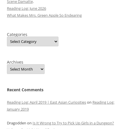
Scene Damatte,
Reading Log: June 2026
What Makes Mrs. Green Apple So Endearing
Categories
Archives
Recent Comments
Reading Log: April 2019 | East Asian Curiosities
on
Reading Log:
January 2019
Dragodden
on
Is It Wrong to Try to Pick Up Girls in a Dungeon?