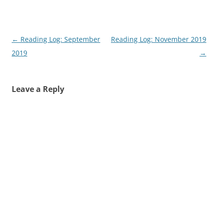
Post
←
Reading Log: September
Reading Log: November 2019
navigation
2019
→
Leave a Reply