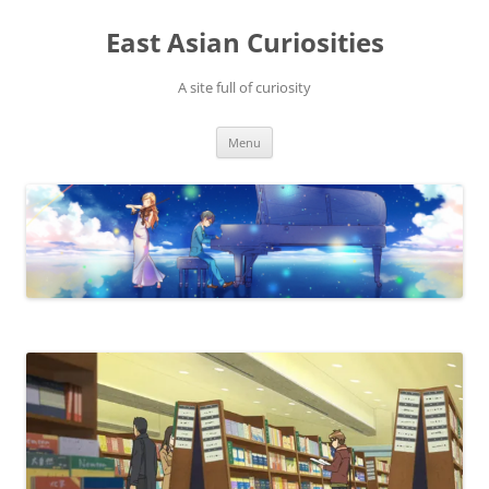
Skip
to
East Asian Curiosities
content
A site full of curiosity
Menu