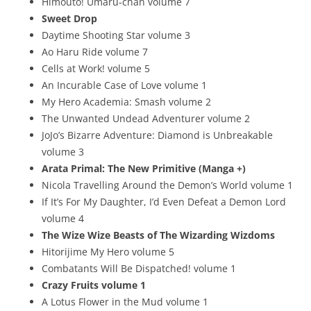
Himouto! Umaru-chan volume 7
Sweet Drop
Daytime Shooting Star volume 3
Ao Haru Ride volume 7
Cells at Work! volume 5
An Incurable Case of Love volume 1
My Hero Academia: Smash volume 2
The Unwanted Undead Adventurer volume 2
JoJo’s Bizarre Adventure: Diamond is Unbreakable
volume 3
Arata Primal: The New Primitive (Manga +)
Nicola Travelling Around the Demon’s World volume 1
If It’s For My Daughter, I’d Even Defeat a Demon Lord
volume 4
The Wize Wize Beasts of The Wizarding Wizdoms
Hitorijime My Hero volume 5
Combatants Will Be Dispatched! volume 1
Crazy Fruits volume 1
A Lotus Flower in the Mud volume 1