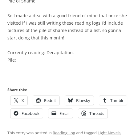
Pile of Shame:
So I made a deal with a good friend of mine that once she
visited if I was still writing these reading logs I’d include
pictures of the pile of shame instead of a list, so gonna
start doing that this month!
Currently reading: Decapitation.
Pile:
Share this:
X
Reddit
Bluesky
Tumblr
Facebook
Email
Threads
This entry was posted in
Reading Log
and tagged
Light Novels
,