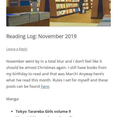
Reading Log: November 2019
Leave a Reply
November went by in a total blur and I don’t feel like it
should be almost Christmas again. I still have books from
my birthday to read and that was March! Anyway here’s
what I’ve read this month. Rules I set for myself and these
posts can be found
here
.
Manga:
Tokyo Tarareba Girls volume 9