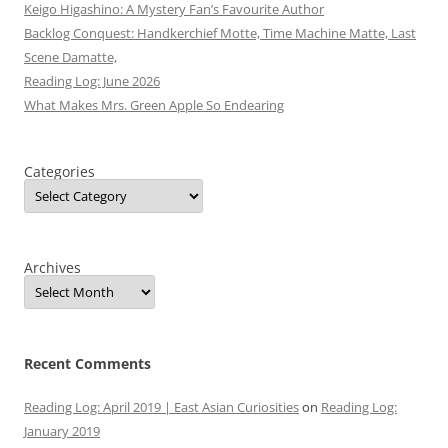
Keigo Higashino: A Mystery Fan’s Favourite Author
Backlog Conquest: Handkerchief Motte, Time Machine Matte, Last
Scene Damatte,
Reading Log: June 2026
What Makes Mrs. Green Apple So Endearing
Categories
Archives
Recent Comments
Reading Log: April 2019 | East Asian Curiosities
on
Reading Log:
January 2019