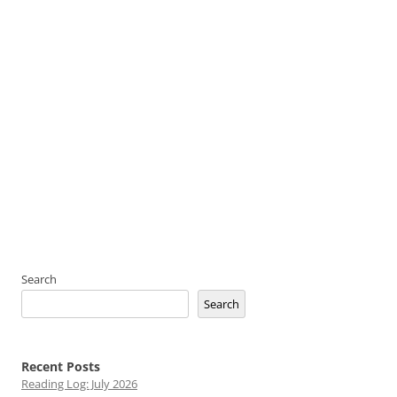
Search
Search
Recent Posts
Reading Log: July 2026