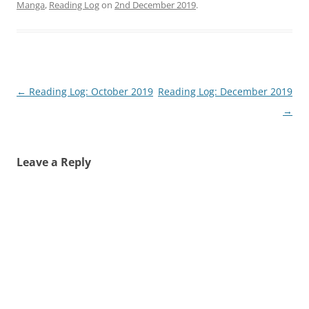
Manga
,
Reading Log
on
2nd December 2019
.
Post
←
Reading Log: October 2019
Reading Log: December 2019
navigation
→
Leave a Reply