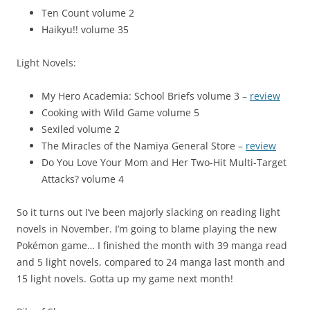
Ten Count volume 2
Haikyu!! volume 35
Light Novels:
My Hero Academia: School Briefs volume 3 –
review
Cooking with Wild Game volume 5
Sexiled volume 2
The Miracles of the Namiya General Store –
review
Do You Love Your Mom and Her Two-Hit Multi-Target
Attacks? volume 4
So it turns out I’ve been majorly slacking on reading light
novels in November. I’m going to blame playing the new
Pokémon game… I finished the month with 39 manga read
and 5 light novels, compared to 24 manga last month and
15 light novels. Gotta up my game next month!