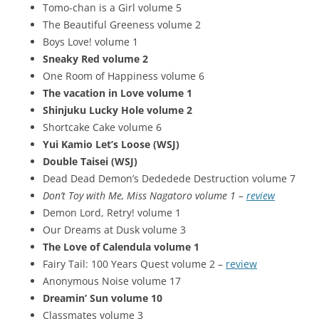
Tomo-chan is a Girl volume 5
The Beautiful Greeness volume 2
Boys Love! volume 1
Sneaky Red volume 2
One Room of Happiness volume 6
The vacation in Love volume 1
Shinjuku Lucky Hole volume 2
Shortcake Cake volume 6
Yui Kamio Let’s Loose (WSJ)
Double Taisei (WSJ)
Dead Dead Demon’s Dededede Destruction volume 7
Don’t Toy with Me, Miss Nagatoro volume 1 –
review
Demon Lord, Retry! volume 1
Our Dreams at Dusk volume 3
The Love of Calendula volume 1
Fairy Tail: 100 Years Quest volume 2 –
review
Anonymous Noise volume 17
Dreamin’ Sun volume 10
Classmates volume 3