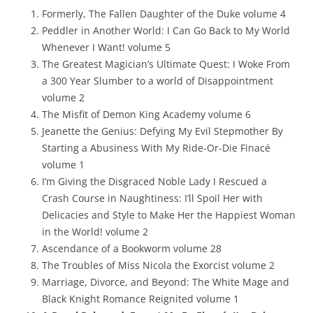
Formerly, The Fallen Daughter of the Duke volume 4
Peddler in Another World: I Can Go Back to My World
Whenever I Want! volume 5
The Greatest Magician’s Ultimate Quest: I Woke From
a 300 Year Slumber to a world of Disappointment
volume 2
The Misfit of Demon King Academy volume 6
Jeanette the Genius: Defying My Evil Stepmother By
Starting a Abusiness With My Ride-Or-Die Finacé
volume 1
I’m Giving the Disgraced Noble Lady I Rescued a
Crash Course in Naughtiness: I’ll Spoil Her with
Delicacies and Style to Make Her the Happiest Woman
in the World! volume 2
Ascendance of a Bookworm volume 28
The Troubles of Miss Nicola the Exorcist volume 2
Marriage, Divorce, and Beyond: The White Mage and
Black Knight Romance Reignited volume 1