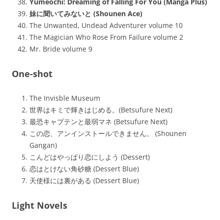
Yumeochi: Dreaming of Falling For You (Manga Plus)
妹に聞いてみないと (Shounen Ace)
The Unwanted, Undead Adventurer volume 10
The Magician Who Rose From Failure volume 2
Mr. Bride volume 9
One-shot
The Invisble Museum
世界はキミで輝きはじめる。(Betsufure Next)
最恐キャプテンと最弱マネ (Betsufure Next)
この恋、アンインストールできません。 (Shounen
Gangan)
こんどはやっぱり恋にしよう (Dessert)
恋はとけない角砂糖 (Dessert Blue)
天使様には裏がある (Dessert Blue)
Light Novels