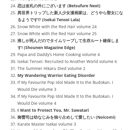
恋は改札の外にございます (Betsufure Next)
異世界トリップした新人少女漫画家は、どうやら聖女にな
るようです!? (Isekai Tensei Lala)
Snow White with the Red Hair volume 24
Snow White with the Red Hair volume 25
推しが死んだのでタイムリープして生存ルート確保しま
す! (Shounen Magazine Edge)
Papa and Daddy’s Home Cooking volume 4
Isekai Tensei: Recruited to Another World volume 6
The Summer Hikaru Died volume 2
My Wandering Warrior Eating Disorder
If My Favourite Pop Idol Made It to the Budokan, I
Would Die volume 3
If My Favourite Pop Idol Made It to the Budokan, I
Would Die volume 4
I Want to Protect You, Mr. Sawatari
御曹司は幼なじみを独り占めして愛したい (Noicomi)
Karate Master Isekai volume 3