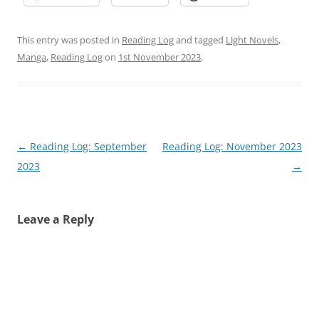
This entry was posted in
Reading Log
and tagged
Light Novels
,
Manga
,
Reading Log
on
1st November 2023
.
Post
←
Reading Log: September
Reading Log: November 2023
navigation
2023
→
Leave a Reply