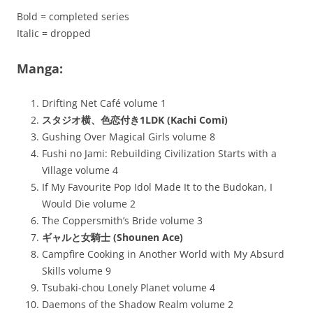
Bold = completed series
Italic = dropped
Manga:
Drifting Net Café volume 1
スタジオ横、色恋付き1LDK (Kachi Comi)
Gushing Over Magical Girls volume 8
Fushi no Jami: Rebuilding Civilization Starts with a
Village volume 4
If My Favourite Pop Idol Made It to the Budokan, I
Would Die volume 2
The Coppersmith’s Bride volume 3
ギャルと女騎士 (Shounen Ace)
Campfire Cooking in Another World with My Absurd
Skills volume 9
Tsubaki-chou Lonely Planet volume 4
Daemons of the Shadow Realm volume 2