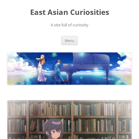
Skip
to
East Asian Curiosities
content
A site full of curiosity
Menu