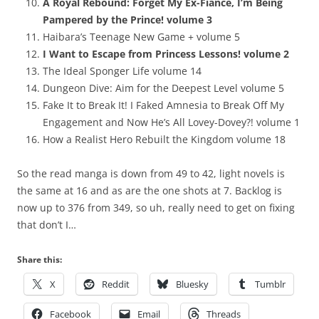
A Royal Rebound: Forget My Ex-Fiancé, I’m Being
Pampered by the Prince! volume 3
Haibara’s Teenage New Game + volume 5
I Want to Escape from Princess Lessons! volume 2
The Ideal Sponger Life volume 14
Dungeon Dive: Aim for the Deepest Level volume 5
Fake It to Break It! I Faked Amnesia to Break Off My
Engagement and Now He’s All Lovey-Dovey?! volume 1
How a Realist Hero Rebuilt the Kingdom volume 18
So the read manga is down from 49 to 42, light novels is
the same at 16 and as are the one shots at 7. Backlog is
now up to 376 from 349, so uh, really need to get on fixing
that don’t I…
Share this:
X
Reddit
Bluesky
Tumblr
Facebook
Email
Threads