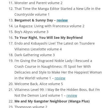
Monster and Parent volume 2
That Time the Manga Editor Started a New Life in the
Countryside volume 1
Bergamot & Sunny Day –
review
La Ragazza: Living with Francesca volume 2
Boy’s Abyss volume 3
To Your Right, You Will See My Boyfriend
Endo and Kobayashi Live! The Latest on Tsundere
Villainess Lieselotte volume 4
Dark Gathering volume 3
I’m Giving the Disgraced Noble Lady I Rescued a
Crash Course in Naughtiness: I’ll Spoil her With
Delicacies and Style to Make Her the Happiest Woman
in the World! volume 1 –
review
Welcome Back, Alice volume 5
Villainess Level 99: I May Be the Hidden Boss, But I’m
Not the Demon Lord volume 1 –
review
Me and My Gangster Neighbour (Manga Plus)
Thompson volume 2