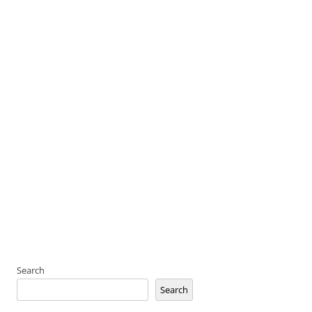
Search
Search