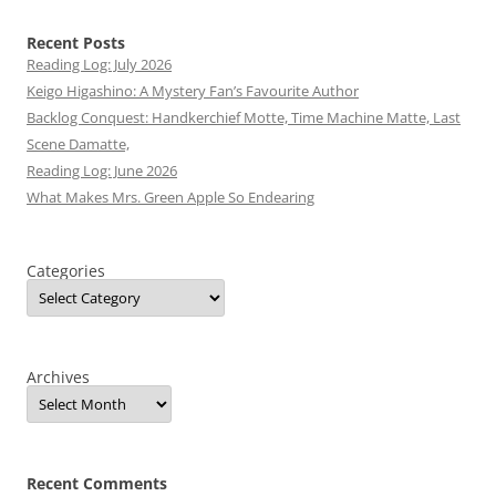
Recent Posts
Reading Log: July 2026
Keigo Higashino: A Mystery Fan’s Favourite Author
Backlog Conquest: Handkerchief Motte, Time Machine Matte, Last
Scene Damatte,
Reading Log: June 2026
What Makes Mrs. Green Apple So Endearing
Categories
Archives
Recent Comments