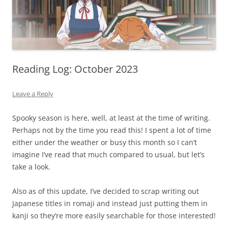
Reading Log: October 2023
Leave a Reply
Spooky season is here, well, at least at the time of writing.
Perhaps not by the time you read this! I spent a lot of time
either under the weather or busy this month so I can’t
imagine I’ve read that much compared to usual, but let’s
take a look.
Also as of this update, I’ve decided to scrap writing out
Japanese titles in romaji and instead just putting them in
kanji so they’re more easily searchable for those interested!