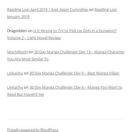
Reading Log: April 2019 | East Asian Curiosities
on
Reading Log:
January 2019
Dragodden
on
Is It Wrong to Try to Pick Up Girls in a Dungeon?
Volume 2 – Light Novel Review
MochiRochi
on
30 Day Manga Challenge: Day 13 – Manga Character
You Are Most Similar To
Linkachu
on
30 Day Manga Challenge: Day 9 – Best Manga Villain
Linkachu
on
30 Day Manga Challenge: Day 6 – Manga You Want to
Read But Haven’t Yet
Proudly powered by WordPress