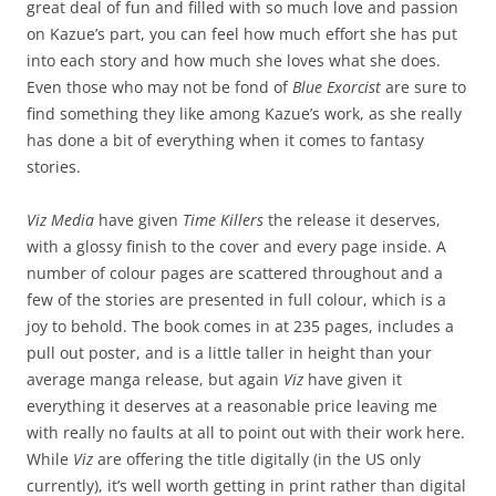
great deal of fun and filled with so much love and passion
on Kazue’s part, you can feel how much effort she has put
into each story and how much she loves what she does.
Even those who may not be fond of
Blue Exorcist
are sure to
find something they like among Kazue’s work, as she really
has done a bit of everything when it comes to fantasy
stories.
Viz Media
have given
Time Killers
the release it deserves,
with a glossy finish to the cover and every page inside. A
number of colour pages are scattered throughout and a
few of the stories are presented in full colour, which is a
joy to behold. The book comes in at 235 pages, includes a
pull out poster, and is a little taller in height than your
average manga release, but again
Viz
have given it
everything it deserves at a reasonable price leaving me
with really no faults at all to point out with their work here.
While
Viz
are offering the title digitally (in the US only
currently), it’s well worth getting in print rather than digital