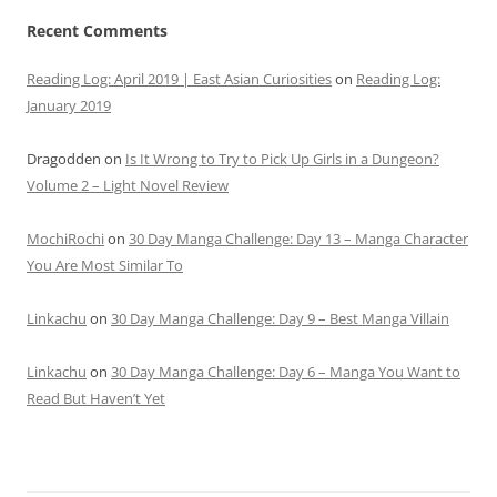
Recent Comments
Reading Log: April 2019 | East Asian Curiosities
on
Reading Log:
January 2019
Dragodden
on
Is It Wrong to Try to Pick Up Girls in a Dungeon?
Volume 2 – Light Novel Review
MochiRochi
on
30 Day Manga Challenge: Day 13 – Manga Character
You Are Most Similar To
Linkachu
on
30 Day Manga Challenge: Day 9 – Best Manga Villain
Linkachu
on
30 Day Manga Challenge: Day 6 – Manga You Want to
Read But Haven’t Yet