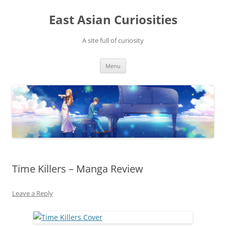
Skip
to
East Asian Curiosities
content
A site full of curiosity
Menu
Time Killers – Manga Review
Leave a Reply