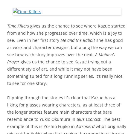
Time Killers
gives us the chance to see where Kazue started
from and how she progressed over time, which is a joy to
see. Even in her first story
Me and the Rabbit
she has good
artwork and character designs, but along the way we can
see how each story improves over the next.
A Maiden’s
Prayer
gives us the chance to see Kazue trying out a
different style of art, and while it may not have been
something suited for a long running series, it’s really nice
to see for one story.
Flipping through the stories it’s clear that Kazue has a
liking for glasses wearing characters, as at least three of
the longer stories feature main characters that bare
resemblance to Yukio Okumura in
Blue Exorcist.
The best
example of this is Yoshio Fujiko in
Astronerd
who I originally
mistook for Yukio when first seeing the promotional image