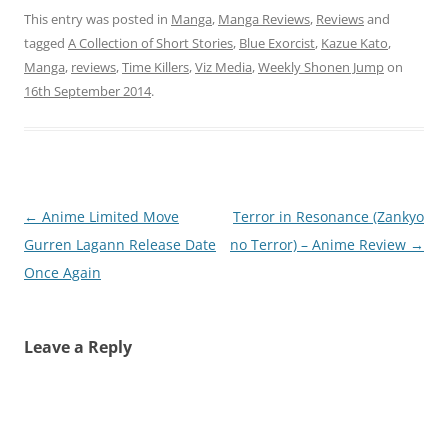
This entry was posted in
Manga
,
Manga Reviews
,
Reviews
and
tagged
A Collection of Short Stories
,
Blue Exorcist
,
Kazue Kato
,
Manga
,
reviews
,
Time Killers
,
Viz Media
,
Weekly Shonen Jump
on
16th September 2014
.
Post
←
Anime Limited Move
Terror in Resonance (Zankyo
navigation
Gurren Lagann Release Date
no Terror) – Anime Review
→
Once Again
Leave a Reply