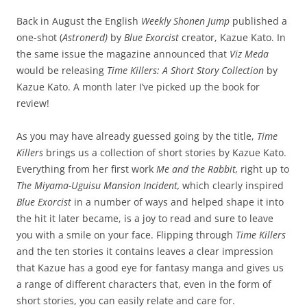
Back in August the English
Weekly Shonen Jump
published a
one-shot (
Astronerd)
by
Blue Exorcist
creator, Kazue Kato. In
the same issue the magazine announced that
Viz Meda
would be releasing
Time Killers: A Short Story Collection
by
Kazue Kato. A month later I’ve picked up the book for
review!
As you may have already guessed going by the title,
Time
Killers
brings us a collection of short stories by Kazue Kato.
Everything from her first work
Me and the Rabbit,
right up to
The Miyama-Uguisu Mansion Incident,
which clearly inspired
Blue Exorcist
in a number of ways and helped shape it into
the hit it later became, is a joy to read and sure to leave
you with a smile on your face. Flipping through
Time Killers
and the ten stories it contains leaves a clear impression
that Kazue has a good eye for fantasy manga and gives us
a range of different characters that, even in the form of
short stories, you can easily relate and care for.