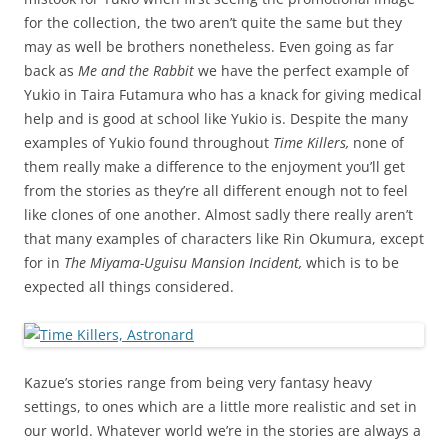
for the collection, the two aren’t quite the same but they
may as well be brothers nonetheless. Even going as far
back as
Me and the Rabbit
we have the perfect example of
Yukio in Taira Futamura who has a knack for giving medical
help and is good at school like Yukio is. Despite the many
examples of Yukio found throughout
Time Killers,
none of
them really make a difference to the enjoyment you’ll get
from the stories as they’re all different enough not to feel
like clones of one another. Almost sadly there really aren’t
that many examples of characters like Rin Okumura, except
for in
The Miyama-Uguisu Mansion Incident,
which is to be
expected all things considered.
Kazue’s stories range from being very fantasy heavy
settings, to ones which are a little more realistic and set in
our world. Whatever world we’re in the stories are always a