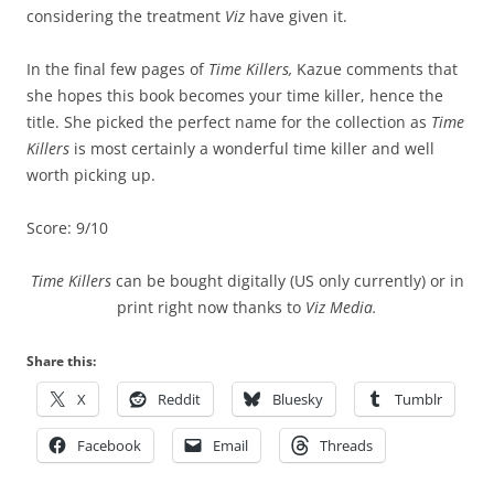
considering the treatment
Viz
have given it.
In the final few pages of
Time Killers,
Kazue comments that
she hopes this book becomes your time killer, hence the
title. She picked the perfect name for the collection as
Time
Killers
is most certainly a wonderful time killer and well
worth picking up.
Score: 9/10
Time Killers
can be bought digitally (US only currently) or in
print right now thanks to
Viz Media.
Share this:
X
Reddit
Bluesky
Tumblr
Facebook
Email
Threads