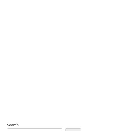
Search