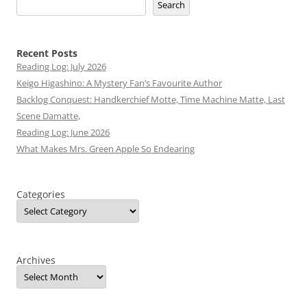
Search
Recent Posts
Reading Log: July 2026
Keigo Higashino: A Mystery Fan’s Favourite Author
Backlog Conquest: Handkerchief Motte, Time Machine Matte, Last
Scene Damatte,
Reading Log: June 2026
What Makes Mrs. Green Apple So Endearing
Categories
Archives