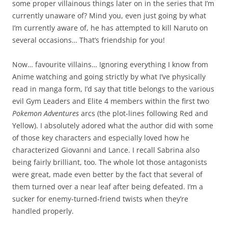
some proper villainous things later on in the series that I’m
currently unaware of? Mind you, even just going by what
I’m currently aware of, he has attempted to kill Naruto on
several occasions… That’s friendship for you!
Now… favourite villains… Ignoring everything I know from
Anime watching and going strictly by what I’ve physically
read in manga form, I’d say that title belongs to the various
evil Gym Leaders and Elite 4 members within the first two
Pokemon Adventures
arcs (the plot-lines following Red and
Yellow). I absolutely adored what the author did with some
of those key characters and especially loved how he
characterized Giovanni and Lance. I recall Sabrina also
being fairly brilliant, too. The whole lot those antagonists
were great, made even better by the fact that several of
them turned over a near leaf after being defeated. I’m a
sucker for enemy-turned-friend twists when they’re
handled properly.