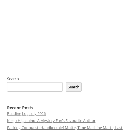
Search
Search
Recent Posts
Reading Log: July 2026
Keigo Higashino: A Mystery Fan’s Favourite Author
Backlog Conquest: Handkerchief Motte, Time Machine Matte, Last