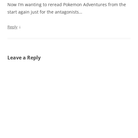
Now I’m wanting to reread Pokemon Adventures from the
start again just for the antagonists…
↓
Reply
Leave a Reply