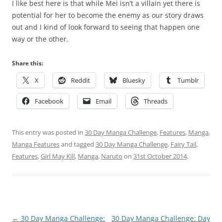
I like best here is that while Mei isn’t a villain yet there is
potential for her to become the enemy as our story draws
out and I kind of look forward to seeing that happen one
way or the other.
Share this:
X
Reddit
Bluesky
Tumblr
Facebook
Email
Threads
This entry was posted in
30 Day Manga Challenge
,
Features
,
Manga
,
Manga Features
and tagged
30 Day Manga Challenge
,
Fairy Tail
,
Features
,
Girl May Kill
,
Manga
,
Naruto
on
31st October 2014
.
Post
←
30 Day Manga Challenge:
30 Day Manga Challenge: Day