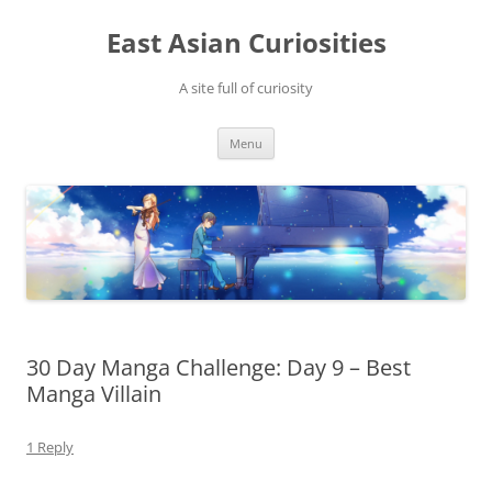
Skip
to
East Asian Curiosities
content
A site full of curiosity
Menu
30 Day Manga Challenge: Day 9 – Best
Manga Villain
1 Reply