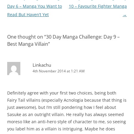
navigation
Day 6 – Manga You Want to
10 – Favourite Fighter Manga
Read But Haven’t Yet
→
One thought on “
30 Day Manga Challenge: Day 9 –
Best Manga Villain
”
Linkachu
4th November 2014 at 1:21 AM
Definitely agree with your first two choices, being both
Fairy Tail villains (especially Acnologia because that thing is
just awesome), but I’m still pondering how I feel about
Sasuke as an outright villain. He really has always seemed
moreso like an anti-hero style of character to me, so seeing
you label him as a villain is intriguing. Maybe he does