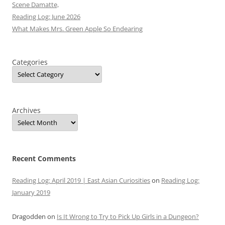
Scene Damatte,
Reading Log: June 2026
What Makes Mrs. Green Apple So Endearing
Categories
Archives
Recent Comments
Reading Log: April 2019 | East Asian Curiosities
on
Reading Log:
January 2019
Dragodden
on
Is It Wrong to Try to Pick Up Girls in a Dungeon?