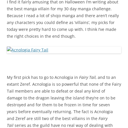
I find it fairly amusing that on Halloween I’m writing about
the best manga villain for my 30 day manga challenge.
Because I read a lot of shojo manga and there aren’t really
any characters you could define as ‘villains’, my picks for
today were pretty hard to come up with. I think I’ve made
the right choices in the end though.
My first pick has to go to Acnologia in
Fairy Tail,
and to an
extant Zeref. Acnologia is so powerful that none of the Fairy
Tail members are able to defeat or deal any kind of
damage to the dragon leaving the island they’re on to be
destroyed and for them to be frozen in time for seven
years before eventually returning. The fact is Acnologia
and Zeref are still two of the best villains in the
Fairy
Tail
series as the guild have no real way of dealing with