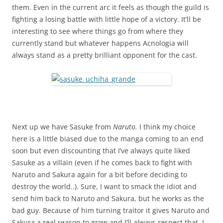
them. Even in the current arc it feels as though the guild is
fighting a losing battle with little hope of a victory. It’ll be
interesting to see where things go from where they
currently stand but whatever happens Acnologia will
always stand as a pretty brilliant opponent for the cast.
Next up we have Sasuke from
Naruto.
I think my choice
here is a little biased due to the manga coming to an end
soon but even discounting that I’ve always quite liked
Sasuke as a villain (even if he comes back to fight with
Naruto and Sakura again for a bit before deciding to
destroy the world..). Sure, I want to smack the idiot and
send him back to Naruto and Sakura, but he works as the
bad guy. Because of him turning traitor it gives Naruto and
Sakura a real reason to grow and I’ll always respect that. I