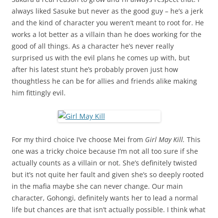
always liked Sasuke but never as the good guy – he’s a jerk
and the kind of character you weren’t meant to root for. He
works a lot better as a villain than he does working for the
good of all things. As a character he’s never really
surprised us with the evil plans he comes up with, but
after his latest stunt he’s probably proven just how
thoughtless he can be for allies and friends alike making
him fittingly evil.
For my third choice I’ve choose Mei from
Girl May Kill.
This
one was a tricky choice because I’m not all too sure if she
actually counts as a villain or not. She’s definitely twisted
but it’s not quite her fault and given she’s so deeply rooted
in the mafia maybe she can never change. Our main
character, Gohongi, definitely wants her to lead a normal
life but chances are that isn’t actually possible. I think what