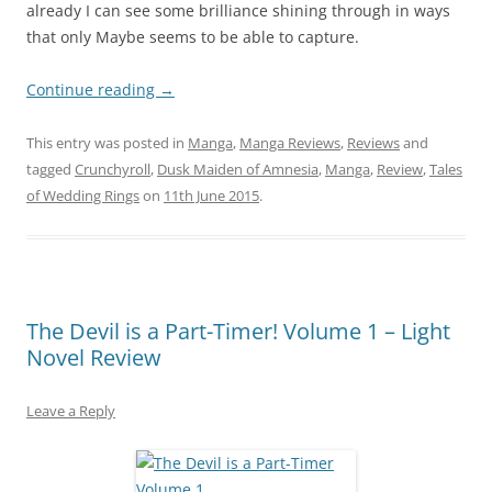
already I can see some brilliance shining through in ways
that only Maybe seems to be able to capture.
Continue reading
→
This entry was posted in
Manga
,
Manga Reviews
,
Reviews
and
tagged
Crunchyroll
,
Dusk Maiden of Amnesia
,
Manga
,
Review
,
Tales
of Wedding Rings
on
11th June 2015
.
The Devil is a Part-Timer! Volume 1 – Light
Novel Review
Leave a Reply