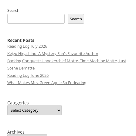
Search
Search
Recent Posts
Reading Log: July 2026
Keigo Higashino: A Mystery Fan’s Favourite Author
Backlog Conquest: Handkerchief Motte, Time Machine Matte, Last
Scene Damatte,
Reading Log: June 2026
What Makes Mrs. Green Apple So Endearing
Categories
Archives