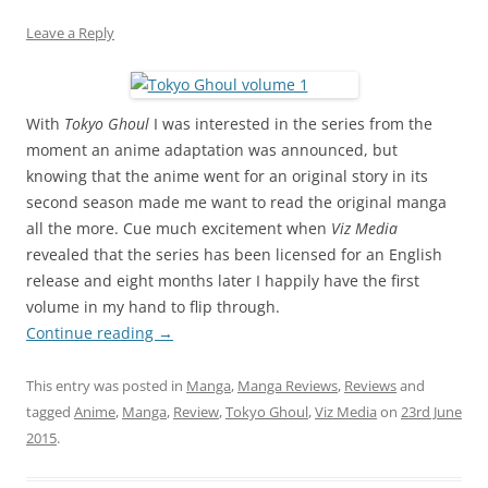
Leave a Reply
With
Tokyo Ghoul
I was interested in the series from the
moment an anime adaptation was announced, but
knowing that the anime went for an original story in its
second season made me want to read the original manga
all the more. Cue much excitement when
Viz Media
revealed that the series has been licensed for an English
release and eight months later I happily have the first
volume in my hand to flip through.
Continue reading
→
This entry was posted in
Manga
,
Manga Reviews
,
Reviews
and
tagged
Anime
,
Manga
,
Review
,
Tokyo Ghoul
,
Viz Media
on
23rd June
2015
.