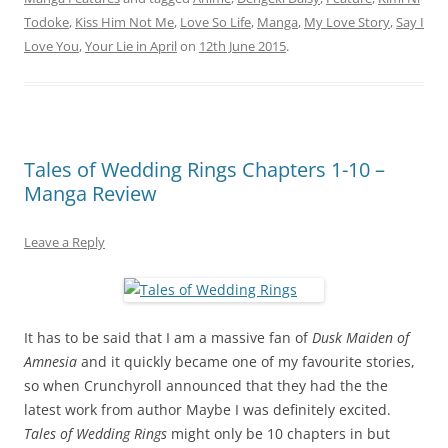
Todoke
,
Kiss Him Not Me
,
Love So Life
,
Manga
,
My Love Story
,
Say I
Love You
,
Your Lie in April
on
12th June 2015
.
Tales of Wedding Rings Chapters 1-10 –
Manga Review
Leave a Reply
It has to be said that I am a massive fan of
Dusk Maiden of
Amnesia
and it quickly became one of my favourite stories,
so when Crunchyroll announced that they had the the
latest work from author Maybe I was definitely excited.
Tales of Wedding Rings
might only be 10 chapters in but