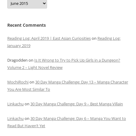
Recent Comments
Reading Log: April 2019 | East Asian Curiosities
on
Reading Log:
January 2019
Dragodden
on
Is It Wrong to Try to Pick Up Girls in a Dungeon?
Volume 2 – Light Novel Review
MochiRochi
on
30 Day Manga Challenge: Day 13 – Manga Character
You Are Most Similar To
Linkachu
on
30 Day Manga Challenge: Day 9 – Best Manga Villain
Linkachu
on
30 Day Manga Challenge: Day 6 – Manga You Want to
Read But Haven’t Yet