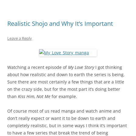
Realistic Shojo and Why It’s Important
Leave a Reply
Watching a recent episode of
My Love Story
I got thinking
about how realistic and down to earth the series is being.
Sure there are most certainly a few things that are a little
on the crazy side, but for the most part it’s doing better
than
Kiss Him, Not Me
for example.
Of course most of us read manga and watch anime and
don’t really expect or want it to be down to earth and
completely realistic, but in some ways I think it’s important
to have a few series that break the trend of being