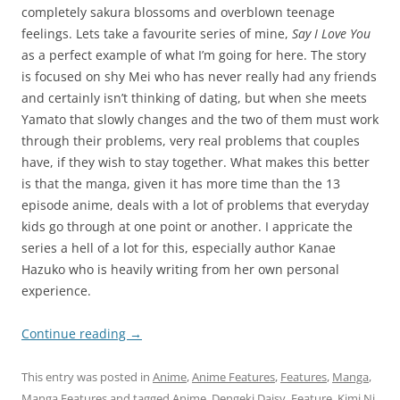
completely sakura blossoms and overblown teenage
feelings. Lets take a favourite series of mine,
Say I Love You
as a perfect example of what I’m going for here. The story
is focused on shy Mei who has never really had any friends
and certainly isn’t thinking of dating, but when she meets
Yamato that slowly changes and the two of them must work
through their problems, very real problems that couples
have, if they wish to stay together. What makes this better
is that the manga, given it has more time than the 13
episode anime, deals with a lot of problems that everyday
kids go through at one point or another. I appricate the
series a hell of a lot for this, especially author Kanae
Hazuko who is heavily writing from her own personal
experience.
Continue reading
→
This entry was posted in
Anime
,
Anime Features
,
Features
,
Manga
,
Manga Features
and tagged
Anime
,
Dengeki Daisy
,
Feature
,
Kimi Ni