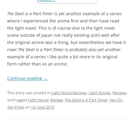
The Devil Is a Part-Timer
is yet another example of a series
where I experienced the anime first and then have read
the light novel. This is of course due to the light novel
scene outside of Japan not really existing until well after
the original anime was a thing, but nevertheless we have it
now!
The Devil Is a Part-Timer
is probably also yet another
example of a series I like quite a bit more in its original
form rather than as an anime.
Continue reading
→
This entry was posted in
Light Novel Reviews
,
Light Novels
,
Reviews
and tagged
Light Novel
,
Review
,
The Devil Is A Part-Timer
,
Yen On
,
Yen Press
on
1st June 2015
.