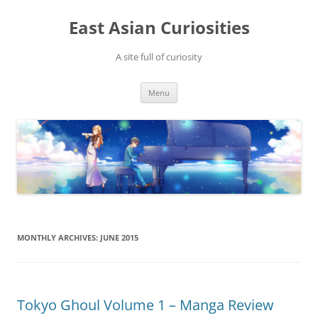
Skip
to
East Asian Curiosities
content
A site full of curiosity
Menu
MONTHLY ARCHIVES:
JUNE 2015
Tokyo Ghoul Volume 1 – Manga Review