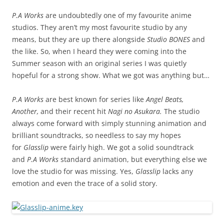
P.A Works
are undoubtedly one of my favourite anime
studios. They aren’t my most favourite studio by any
means, but they are up there alongside
Studio BONES
and
the like. So, when I heard they were coming into the
Summer season with an original series I was quietly
hopeful for a strong show. What we got was anything but…
P.A Works
are best known for series like
Angel Beats,
Another,
and their recent hit
Nagi no Asukara.
The studio
always come forward with simply stunning animation and
brilliant soundtracks, so needless to say my hopes
for
Glasslip
were fairly high. We got a solid soundtrack
and
P.A Works
standard animation, but everything else we
love the studio for was missing. Yes,
Glasslip
lacks any
emotion and even the trace of a solid story.