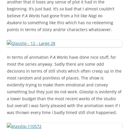
another that it loses any sense of plot it had in the
beginning. It’s just bad. It’s so bad that I almost couldn’t
believe
P.A Works
had gone from a hit like
Nagi no
Asukara
to something like this which has no redeeming
points in terms of story and/or characters whatsoever.
In terms of animation
P.A Works
have done nice stuff, for
most the series anyway. Sadly there are some odd
decisions in terms of still shots which often creep up in the
most random and pointless of places. The show is
evidently trying to make them emotional and convey
something but they just do not work.
Glasslip
is evidently of
a lower budget than the most recent works of the studio
but overall I was fairly pleased with the animation even if I
was thrown every time I badly timed still shot happened.