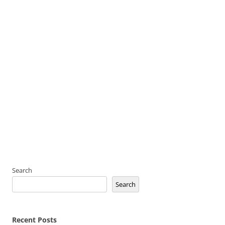
Search
Search
Recent Posts