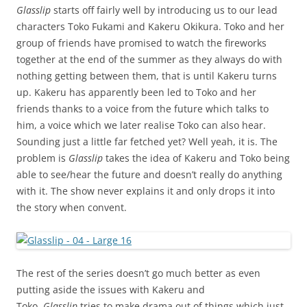
Glasslip
starts off fairly well by introducing us to our lead
characters Toko Fukami and Kakeru Okikura. Toko and her
group of friends have promised to watch the fireworks
together at the end of the summer as they always do with
nothing getting between them, that is until Kakeru turns
up. Kakeru has apparently been led to Toko and her
friends thanks to a voice from the future which talks to
him, a voice which we later realise Toko can also hear.
Sounding just a little far fetched yet? Well yeah, it is. The
problem is
Glasslip
takes the idea of Kakeru and Toko being
able to see/hear the future and doesn’t really do anything
with it. The show never explains it and only drops it into
the story when convent.
The rest of the series doesn’t go much better as even
putting aside the issues with Kakeru and
Toko,
Glasslip
tries to make drama out of things which just