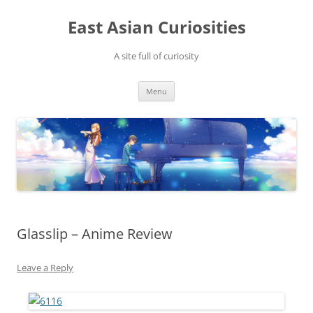
Skip
to
East Asian Curiosities
content
A site full of curiosity
Menu
Glasslip – Anime Review
Leave a Reply