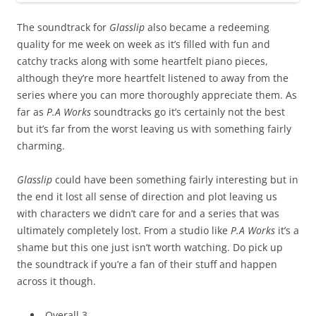
The soundtrack for
Glasslip
also became a redeeming
quality for me week on week as it’s filled with fun and
catchy tracks along with some heartfelt piano pieces,
although they’re more heartfelt listened to away from the
series where you can more thoroughly appreciate them. As
far as
P.A Works
soundtracks go it’s certainly not the best
but it’s far from the worst leaving us with something fairly
charming.
Glasslip
could have been something fairly interesting but in
the end it lost all sense of direction and plot leaving us
with characters we didn’t care for and a series that was
ultimately completely lost. From a studio like
P.A Works
it’s a
shame but this one just isn’t worth watching. Do pick up
the soundtrack if you’re a fan of their stuff and happen
across it though.
Overall 3