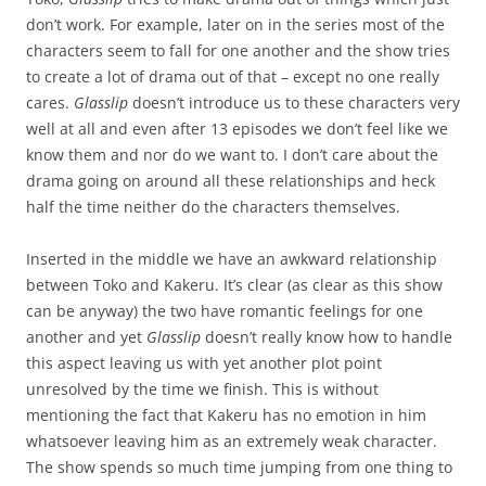
don’t work. For example, later on in the series most of the
characters seem to fall for one another and the show tries
to create a lot of drama out of that – except no one really
cares.
Glasslip
doesn’t introduce us to these characters very
well at all and even after 13 episodes we don’t feel like we
know them and nor do we want to. I don’t care about the
drama going on around all these relationships and heck
half the time neither do the characters themselves.
Inserted in the middle we have an awkward relationship
between Toko and Kakeru. It’s clear (as clear as this show
can be anyway) the two have romantic feelings for one
another and yet
Glasslip
doesn’t really know how to handle
this aspect leaving us with yet another plot point
unresolved by the time we finish. This is without
mentioning the fact that Kakeru has no emotion in him
whatsoever leaving him as an extremely weak character.
The show spends so much time jumping from one thing to