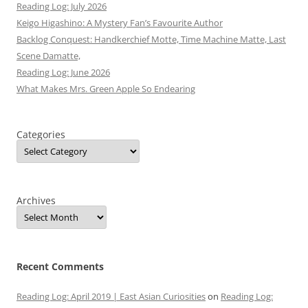
Reading Log: July 2026
Keigo Higashino: A Mystery Fan’s Favourite Author
Backlog Conquest: Handkerchief Motte, Time Machine Matte, Last
Scene Damatte,
Reading Log: June 2026
What Makes Mrs. Green Apple So Endearing
Categories
Archives
Recent Comments
Reading Log: April 2019 | East Asian Curiosities
on
Reading Log: