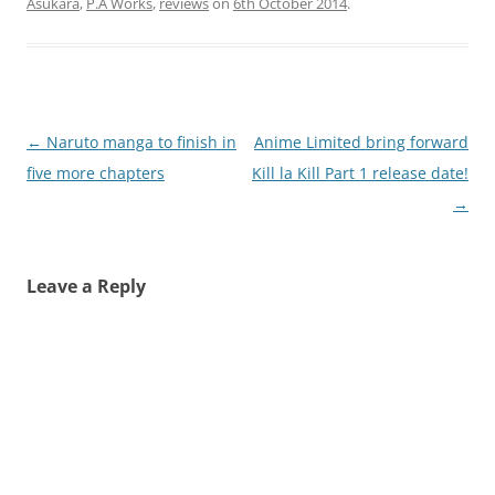
Asukara
,
P.A Works
,
reviews
on
6th October 2014
.
Post
←
Naruto manga to finish in
Anime Limited bring forward
navigation
five more chapters
Kill la Kill Part 1 release date!
→
Leave a Reply