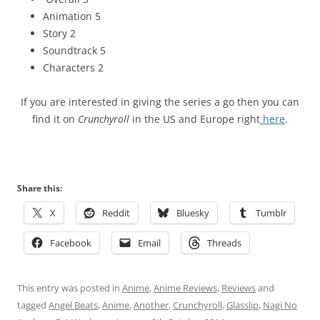
Animation 5
Story 2
Soundtrack 5
Characters 2
If you are interested in giving the series a go then you can
find it on
Crunchyroll
in the US and Europe right
here
.
Share this:
X
Reddit
Bluesky
Tumblr
Facebook
Email
Threads
This entry was posted in
Anime
,
Anime Reviews
,
Reviews
and
tagged
Angel Beats
,
Anime
,
Another
,
Crunchyroll
,
Glasslip
,
Nagi No