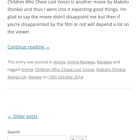
C
hildren Who Chase Lost Voices
is another movie by Makoto
Shinkai and thus I went into it expecting good things. I’m
glad to say the movie didn’t disappoint me but then if
you’re disappointed by the film or not will depend a lot on
the viewer.
Continue reading
→
This entry was posted in
Anime
,
Anime Reviews
,
Reviews
and
tagged
Anime
,
Children Who Chase Lost Voices
,
Makoto Shinkai
,
Manga UK
,
Review
on
15th October 2014
.
Post
←
Older posts
navigation
Search