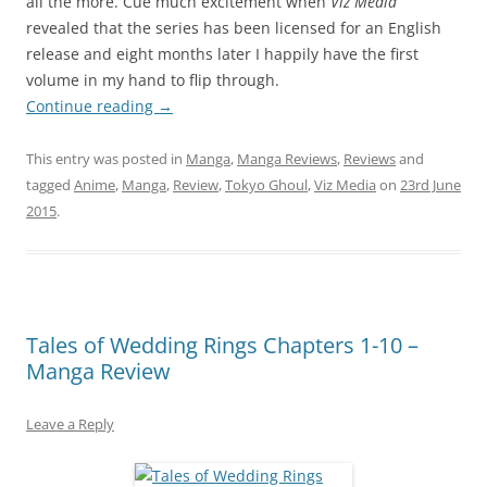
all the more. Cue much excitement when
Viz Media
revealed that the series has been licensed for an English
release and eight months later I happily have the first
volume in my hand to flip through.
Continue reading
→
This entry was posted in
Manga
,
Manga Reviews
,
Reviews
and
tagged
Anime
,
Manga
,
Review
,
Tokyo Ghoul
,
Viz Media
on
23rd June
2015
.
Tales of Wedding Rings Chapters 1-10 –
Manga Review
Leave a Reply