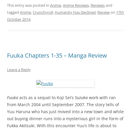
This entry was posted in
Anime
,
Anime Reviews
,
Reviews
and
tagged
Anime
,
Crunchyroll
,
Humanity Has Declined
,
Review
on
17th
October 2014
.
Fuuka Chapters 1-35 – Manga Review
Leave a Reply
Fuuka
acts as a sequel to Koji Sei’s
Suzuka
work with ran
from March 2004 until September 2007. The story tells of
Yuu Haruna who has just moved into a new town and while
out buying dinner runs into a mysterious girl in the form of
Fukka Akitsuki. With this encounter Yuu’s life is about to