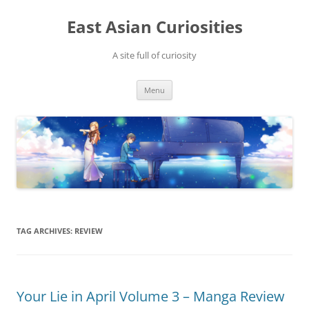
Skip
to
East Asian Curiosities
content
A site full of curiosity
Menu
TAG ARCHIVES:
REVIEW
Your Lie in April Volume 3 – Manga Review