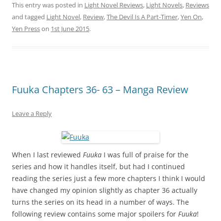
This entry was posted in
Light Novel Reviews
,
Light Novels
,
Reviews
and tagged
Light Novel
,
Review
,
The Devil Is A Part-Timer
,
Yen On
,
Yen Press
on
1st June 2015
.
Fuuka Chapters 36- 63 – Manga Review
Leave a Reply
When I last reviewed
Fuuka
I was full of praise for the
series and how it handles itself, but had I continued
reading the series just a few more chapters I think I would
have changed my opinion slightly as chapter 36 actually
turns the series on its head in a number of ways. The
following review contains some major spoilers for
Fuuka
!