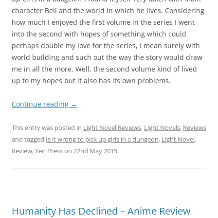
character Bell and the world in which he lives. Considering
how much I enjoyed the first volume in the series I went
into the second with hopes of something which could
perhaps double my love for the series, I mean surely with
world building and such out the way the story would draw
me in all the more. Well, the second volume kind of lived
up to my hopes but it also has its own problems.
Continue reading
→
This entry was posted in
Light Novel Reviews
,
Light Novels
,
Reviews
and tagged
Is it wrong to pick up girls in a dungeon
,
Light Novel
,
Review
,
Yen Press
on
22nd May 2015
.
Humanity Has Declined – Anime Review