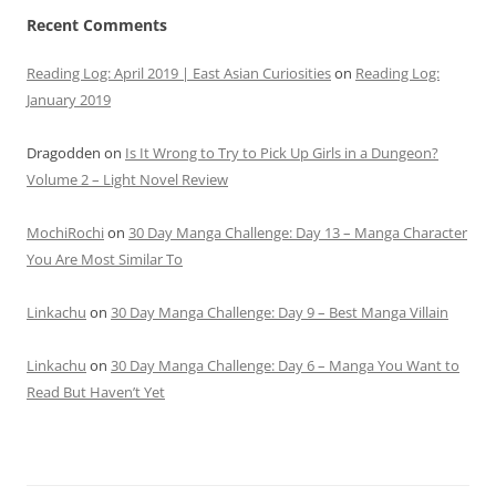
Recent Comments
Reading Log: April 2019 | East Asian Curiosities
on
Reading Log:
January 2019
Dragodden
on
Is It Wrong to Try to Pick Up Girls in a Dungeon?
Volume 2 – Light Novel Review
MochiRochi
on
30 Day Manga Challenge: Day 13 – Manga Character
You Are Most Similar To
Linkachu
on
30 Day Manga Challenge: Day 9 – Best Manga Villain
Linkachu
on
30 Day Manga Challenge: Day 6 – Manga You Want to
Read But Haven’t Yet