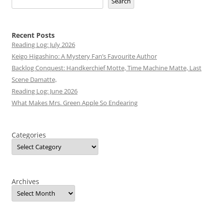
Search
Recent Posts
Reading Log: July 2026
Keigo Higashino: A Mystery Fan’s Favourite Author
Backlog Conquest: Handkerchief Motte, Time Machine Matte, Last
Scene Damatte,
Reading Log: June 2026
What Makes Mrs. Green Apple So Endearing
Categories
Archives