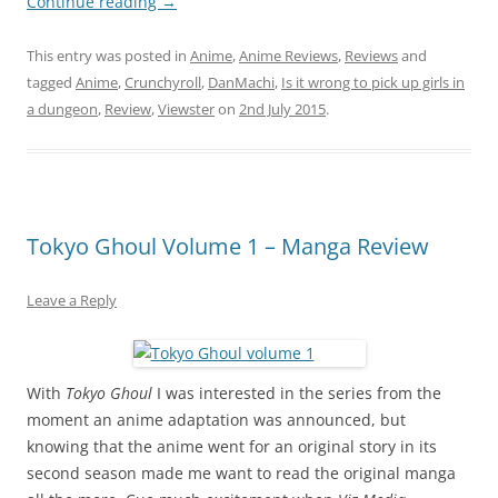
Continue reading
→
This entry was posted in
Anime
,
Anime Reviews
,
Reviews
and
tagged
Anime
,
Crunchyroll
,
DanMachi
,
Is it wrong to pick up girls in
a dungeon
,
Review
,
Viewster
on
2nd July 2015
.
Tokyo Ghoul Volume 1 – Manga Review
Leave a Reply
With
Tokyo Ghoul
I was interested in the series from the
moment an anime adaptation was announced, but
knowing that the anime went for an original story in its
second season made me want to read the original manga