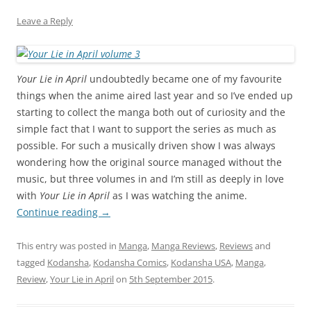
Leave a Reply
Your Lie in April
undoubtedly became one of my favourite
things when the anime aired last year and so I’ve ended up
starting to collect the manga both out of curiosity and the
simple fact that I want to support the series as much as
possible. For such a musically driven show I was always
wondering how the original source managed without the
music, but three volumes in and I’m still as deeply in love
with
Your Lie in April
as I was watching the anime.
Continue reading
→
This entry was posted in
Manga
,
Manga Reviews
,
Reviews
and
tagged
Kodansha
,
Kodansha Comics
,
Kodansha USA
,
Manga
,
Review
,
Your Lie in April
on
5th September 2015
.