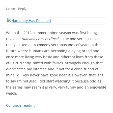
Leave a Reply
When the 2012 summer anime season was first being
revealed
Humanity Has Declined
is the one series I never
really looked at. A comedy set thousands of years in the
future where humans are becoming a dying breed and
once more living very basic and different lives from those
of us currently, mixed with fairies. Strangely enough that
didn’t catch my interest, and if not for a close friend of
mine I’d likely never have gone near it. However, that isn’t
to say I’m not glad I did start watching it because odd as
the series may seem it is very, very funny and an enjoyable
watch.
Continue reading
→