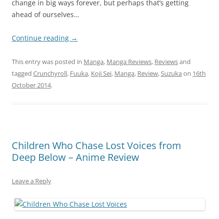
change in big ways forever, but perhaps that’s getting
ahead of ourselves…
Continue reading
→
This entry was posted in
Manga
,
Manga Reviews
,
Reviews
and
tagged
Crunchyroll
,
Fuuka
,
Koji Sei
,
Manga
,
Review
,
Suzuka
on
16th
October 2014
.
Children Who Chase Lost Voices from
Deep Below – Anime Review
Leave a Reply