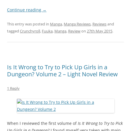
Continue reading
→
This entry was posted in
Manga
,
Manga Reviews
,
Reviews
and
tagged
Crunchyroll
,
Fuuka
,
Manga
,
Review
on
27th May 2015
.
Is It Wrong to Try to Pick Up Girls in a
Dungeon? Volume 2 – Light Novel Review
1 Reply
When I reviewed the first volume of
Is It Wrong to Try to Pick
Up Girls in a Dungeon?
I found myself very taken with main