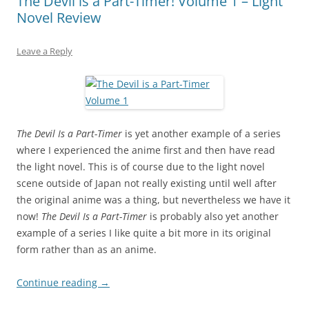
The Devil is a Part-Timer! Volume 1 – Light
Novel Review
Leave a Reply
The Devil Is a Part-Timer
is yet another example of a series
where I experienced the anime first and then have read
the light novel. This is of course due to the light novel
scene outside of Japan not really existing until well after
the original anime was a thing, but nevertheless we have it
now!
The Devil Is a Part-Timer
is probably also yet another
example of a series I like quite a bit more in its original
form rather than as an anime.
Continue reading
→