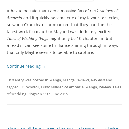
It has to be said that I am a massive fan of
Dusk Maiden of
Amnesia
and it quickly became one of my favourite stories,
so when Crunchyroll announced that they had the the
latest work from author Maybe I was definitely excited.
Tales of Wedding Rings
might only be 10 chapters in but
already I can see some brilliance shining through in ways
that only Maybe seems to be able to capture.
Continue reading
→
This entry was posted in
Manga
,
Manga Reviews
,
Reviews
and
tagged
Crunchyroll
,
Dusk Maiden of Amnesia
,
Manga
,
Review
,
Tales
of Wedding Rings
on
11th June 2015
.