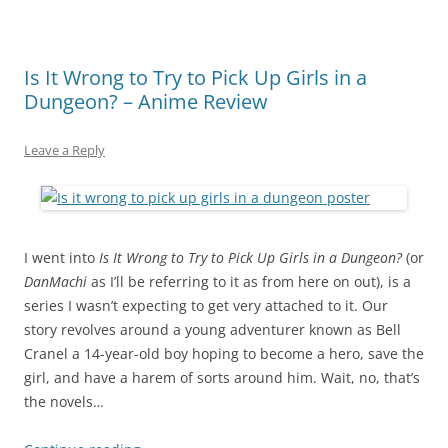
Is It Wrong to Try to Pick Up Girls in a
Dungeon? – Anime Review
Leave a Reply
I went into
Is It Wrong to Try to Pick Up Girls in a Dungeon?
(or
DanMachi
as I’ll be referring to it as from here on out), is a
series I wasn’t expecting to get very attached to it. Our
story revolves around a young adventurer known as Bell
Cranel a 14-year-old boy hoping to become a hero, save the
girl, and have a harem of sorts around him. Wait, no, that’s
the novels…