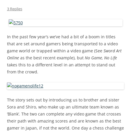
3 Replies
In the past few year’s we’ve had a bit of a boom in titles
that are set around gamers being transported to a video
game world or trapped within a video game (See
Sword Art
Online
as the best recent example), but
No Game, No Life
takes this to a different level in an attempt to stand out
from the crowd.
The story sets out by introducing us to brother and sister
Sora and Shiro, who make up an ultimate team known as
‘Blank’. The two can complete any video game that crosses
their path with amazing scores and are known as the best
gamer in Japan, if not the world. One day a chess challenge