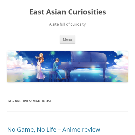
Skip
to
East Asian Curiosities
content
A site full of curiosity
Menu
TAG ARCHIVES:
MADHOUSE
No Game, No Life – Anime review