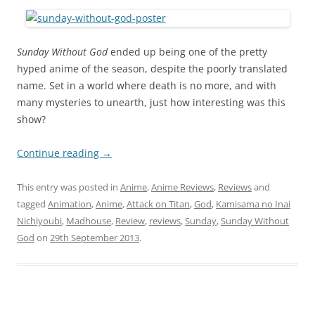
Sunday Without God
ended up being one of the pretty
hyped anime of the season, despite the poorly translated
name. Set in a world where death is no more, and with
many mysteries to unearth, just how interesting was this
show?
Continue reading
→
This entry was posted in
Anime
,
Anime Reviews
,
Reviews
and
tagged
Animation
,
Anime
,
Attack on Titan
,
God
,
Kamisama no Inai
Nichiyoubi
,
Madhouse
,
Review
,
reviews
,
Sunday
,
Sunday Without
God
on
29th September 2013
.