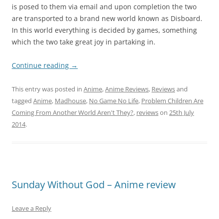
is posed to them via email and upon completion the two
are transported to a brand new world known as Disboard.
In this world everything is decided by games, something
which the two take great joy in partaking in.
Continue reading
→
This entry was posted in
Anime
,
Anime Reviews
,
Reviews
and
tagged
Anime
,
Madhouse
,
No Game No Life
,
Problem Children Are
Coming From Another World Aren't They?
,
reviews
on
25th July
2014
.
Sunday Without God – Anime review
Leave a Reply