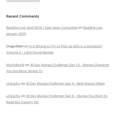
Recent Comments
Reading Log: April 2019 | East Asian Curiosities
on
Reading Log:
January 2019
Dragodden
on
Is It Wrong to Try to Pick Up Girls in a Dungeon?
Volume 2 – Light Novel Review
MochiRochi
on
30 Day Manga Challenge: Day 13 – Manga Character
You Are Most Similar To
Linkachu
on
30 Day Manga Challenge: Day 9 – Best Manga Villain
Linkachu
on
30 Day Manga Challenge: Day 6 – Manga You Want to
Read But Haven’t Yet