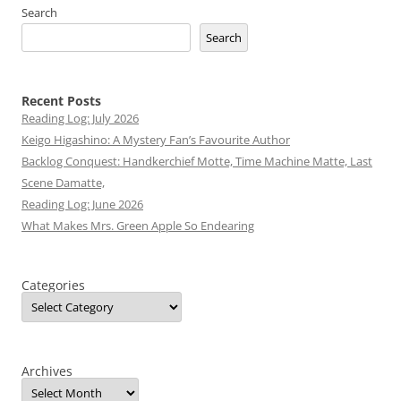
Search
Search
Recent Posts
Reading Log: July 2026
Keigo Higashino: A Mystery Fan’s Favourite Author
Backlog Conquest: Handkerchief Motte, Time Machine Matte, Last
Scene Damatte,
Reading Log: June 2026
What Makes Mrs. Green Apple So Endearing
Categories
Archives